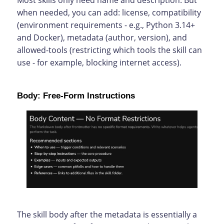
Most skills only need name and description. But
when needed, you can add: license, compatibility
(environment requirements - e.g., Python 3.14+
and Docker), metadata (author, version), and
allowed-tools (restricting which tools the skill can
use - for example, blocking internet access).
Body: Free-Form Instructions
The skill body after the metadata is essentially a