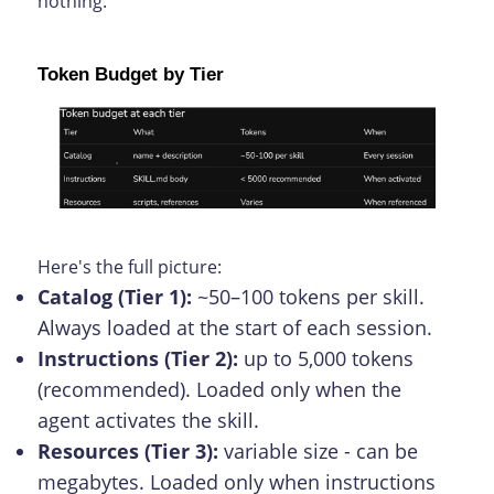
nothing.
Token Budget by Tier
Here's the full picture:
Catalog (Tier 1):
~50–100 tokens per skill.
Always loaded at the start of each session.
Instructions (Tier 2):
up to 5,000 tokens
(recommended). Loaded only when the
agent activates the skill.
Resources (Tier 3):
variable size - can be
megabytes. Loaded only when instructions