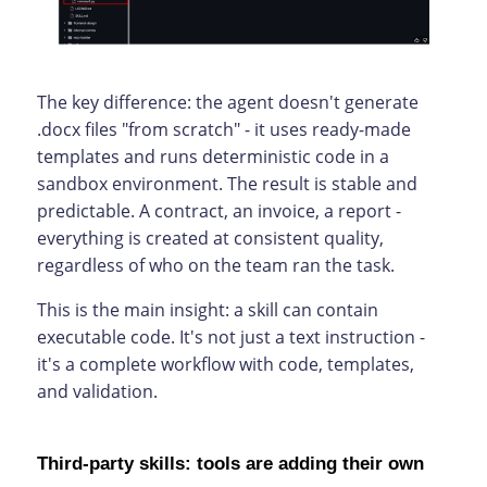
The key difference: the agent doesn't generate
.docx files "from scratch" - it uses ready-made
templates and runs deterministic code in a
sandbox environment. The result is stable and
predictable. A contract, an invoice, a report -
everything is created at consistent quality,
regardless of who on the team ran the task.
This is the main insight: a skill can contain
executable code. It's not just a text instruction -
it's a complete workflow with code, templates,
and validation.
Third-party skills: tools are adding their own