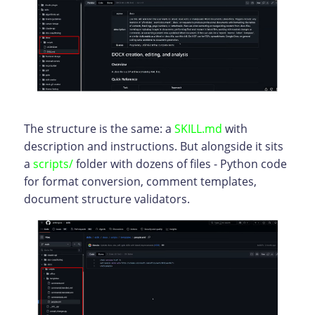
The structure is the same: a
SKILL.md
with
description and instructions. But alongside it sits
a
scripts/
folder with dozens of files - Python code
for format conversion, comment templates,
document structure validators.