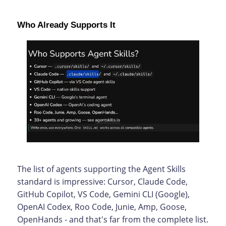
Who Already Supports It
The list of agents supporting the Agent Skills
standard is impressive: Cursor, Claude Code,
GitHub Copilot, VS Code, Gemini CLI (Google),
OpenAI Codex, Roo Code, Junie, Amp, Goose,
OpenHands - and that's far from the complete list.