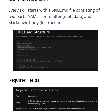
Every skill starts with a SKILL.md file consisting of
two parts: YAML frontmatter (metadata) and
Markdown body (instructions).
Required Fields