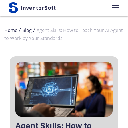
/
/
Home
Blog
Agent Skills: How to Teach Your AI Agent
to Work by Your Standards
Agent Skills: How to