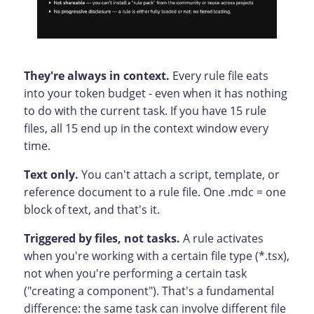
They're always in context.
Every rule file eats
into your token budget - even when it has nothing
to do with the current task. If you have 15 rule
files, all 15 end up in the context window every
time.
Text only.
You can't attach a script, template, or
reference document to a rule file. One .mdc = one
block of text, and that's it.
Triggered by files, not tasks.
A rule activates
when you're working with a certain file type (*.tsx),
not when you're performing a certain task
("creating a component"). That's a fundamental
difference: the same task can involve different file