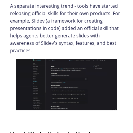
A separate interesting trend - tools have started
releasing official skills for their own products. For
example, Slidev (a framework for creating
presentations in code) added an official skill that
helps agents better generate slides with
awareness of Slidev's syntax, features, and best
practices.