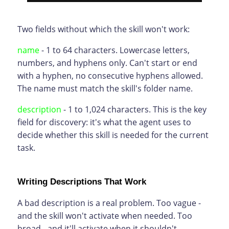
Two fields without which the skill won't work:
name
- 1 to 64 characters. Lowercase letters,
numbers, and hyphens only. Can't start or end
with a hyphen, no consecutive hyphens allowed.
The name must match the skill's folder name.
description
- 1 to 1,024 characters. This is the key
field for discovery: it's what the agent uses to
decide whether this skill is needed for the current
task.
Writing Descriptions That Work
A bad description is a real problem. Too vague -
and the skill won't activate when needed. Too
broad - and it'll activate when it shouldn't.