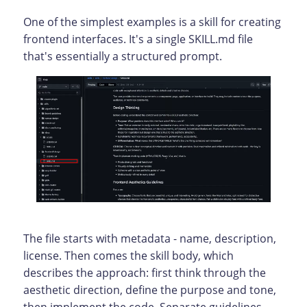
One of the simplest examples is a skill for creating
frontend interfaces. It's a single SKILL.md file
that's essentially a structured prompt.
The file starts with metadata - name, description,
license. Then comes the skill body, which
describes the approach: first think through the
aesthetic direction, define the purpose and tone,