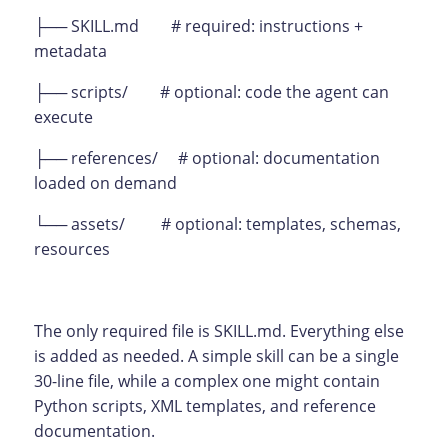
├── SKILL.md # required: instructions +
metadata
├── scripts/ # optional: code the agent can
execute
├── references/ # optional: documentation
loaded on demand
└── assets/ # optional: templates, schemas,
resources
The only required file is SKILL.md. Everything else
is added as needed. A simple skill can be a single
30-line file, while a complex one might contain
Python scripts, XML templates, and reference
documentation.