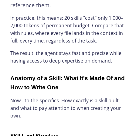
reference them.
In practice, this means: 20 skills "cost" only 1,000–
2,000 tokens of permanent budget. Compare that
with rules, where every file lands in the context in
full, every time, regardless of the task.
The result: the agent stays fast and precise while
having access to deep expertise on demand.
Anatomy of a Skill: What It's Made Of and
How to Write One
Now - to the specifics. How exactly is a skill built,
and what to pay attention to when creating your
own.
SKILL.md Structure