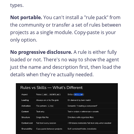
types.
Not portable.
You can't install a "rule pack" from
the community or transfer a set of rules between
projects as a single module. Copy-paste is your
only option.
No progressive disclosure.
A rule is either fully
loaded or not. There's no way to show the agent
just the name and description first, then load the
details when they're actually needed.