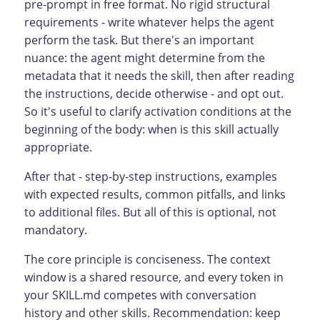
pre-prompt in free format. No rigid structural
requirements - write whatever helps the agent
perform the task. But there's an important
nuance: the agent might determine from the
metadata that it needs the skill, then after reading
the instructions, decide otherwise - and opt out.
So it's useful to clarify activation conditions at the
beginning of the body: when is this skill actually
appropriate.
After that - step-by-step instructions, examples
with expected results, common pitfalls, and links
to additional files. But all of this is optional, not
mandatory.
The core principle is conciseness. The context
window is a shared resource, and every token in
your SKILL.md competes with conversation
history and other skills. Recommendation: keep