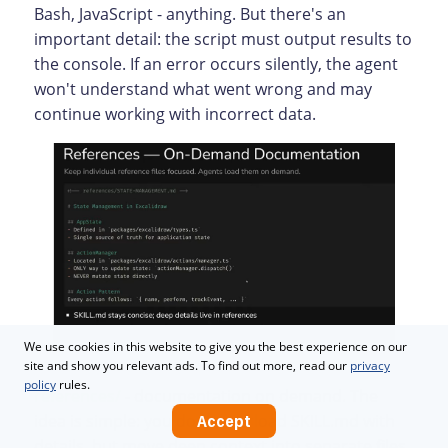
Bash, JavaScript - anything. But there's an
important detail: the script must output results to
the console. If an error occurs silently, the agent
won't understand what went wrong and may
continue working with incorrect data.
We use cookies in this website to give you the best experience on our
site and show you relevant ads. To find out more, read our
privacy
policy
rules.
references/
- documentation on demand. The
idea is simple: you don't overload SKILL.md with
Accept
details, but move deep context into separate files.