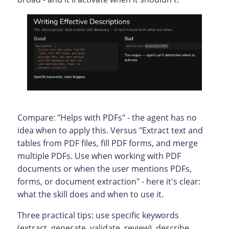
Compare: "Helps with PDFs" - the agent has no
idea when to apply this. Versus "Extract text and
tables from PDF files, fill PDF forms, and merge
multiple PDFs. Use when working with PDF
documents or when the user mentions PDFs,
forms, or document extraction" - here it's clear:
what the skill does and when to use it.
Three practical tips: use specific keywords
(extract, generate, validate, review), describe