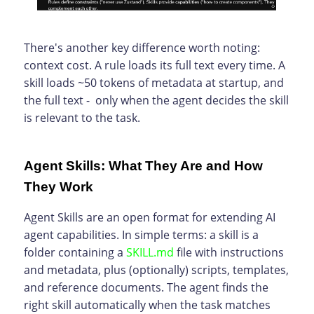
There's another key difference worth noting:
context cost. A rule loads its full text every time. A
skill loads ~50 tokens of metadata at startup, and
the full text - only when the agent decides the skill
is relevant to the task.
Agent Skills: What They Are and How
They Work
Agent Skills are an open format for extending AI
agent capabilities. In simple terms: a skill is a
folder containing a
SKILL.md
file with instructions
and metadata, plus (optionally) scripts, templates,
and reference documents. The agent finds the
right skill automatically when the task matches