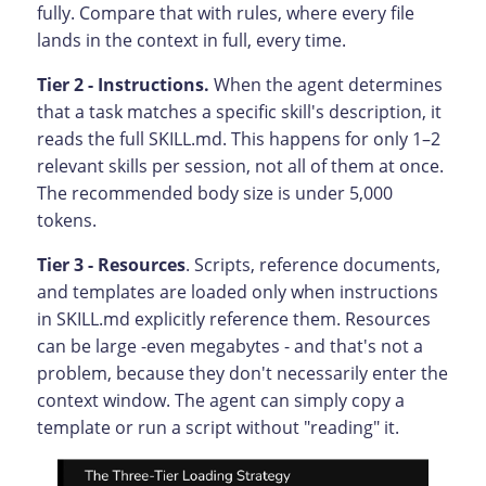
fully. Compare that with rules, where every file
lands in the context in full, every time.
Tier 2 - Instructions.
When the agent determines
that a task matches a specific skill's description, it
reads the full SKILL.md. This happens for only 1–2
relevant skills per session, not all of them at once.
The recommended body size is under 5,000
tokens.
Tier 3 - Resources
. Scripts, reference documents,
and templates are loaded only when instructions
in SKILL.md explicitly reference them. Resources
can be large -even megabytes - and that's not a
problem, because they don't necessarily enter the
context window. The agent can simply copy a
template or run a script without "reading" it.