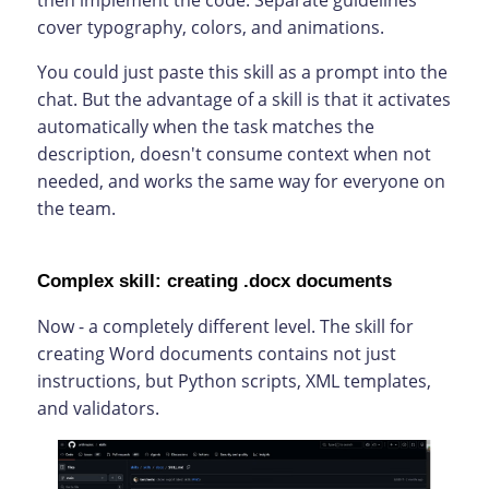
then implement the code. Separate guidelines
cover typography, colors, and animations.
You could just paste this skill as a prompt into the
chat. But the advantage of a skill is that it activates
automatically when the task matches the
description, doesn't consume context when not
needed, and works the same way for everyone on
the team.
Complex skill: creating .docx documents
Now - a completely different level. The skill for
creating Word documents contains not just
instructions, but Python scripts, XML templates,
and validators.