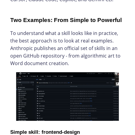
Two Examples: From Simple to Powerful
To understand what a skill looks like in practice,
the best approach is to look at real examples.
Anthropic publishes an official set of skills in an
open GitHub repository - from algorithmic art to
Word document creation.
Simple skill: frontend-design