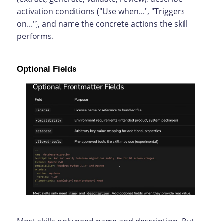
activation conditions ("Use when...", "Triggers
on..."), and name the concrete actions the skill
performs.
Optional Fields