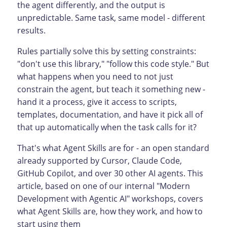
the agent differently, and the output is
unpredictable. Same task, same model - different
results.
Rules partially solve this by setting constraints:
"don't use this library," "follow this code style." But
what happens when you need to not just
constrain the agent, but teach it something new -
hand it a process, give it access to scripts,
templates, documentation, and have it pick all of
that up automatically when the task calls for it?
That's what Agent Skills are for - an open standard
already supported by Cursor, Claude Code,
GitHub Copilot, and over 30 other AI agents. This
article, based on one of our internal "Modern
Development with Agentic AI" workshops, covers
what Agent Skills are, how they work, and how to
start using them