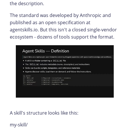
the description.
The standard was developed by Anthropic and
published as an open specification at
agentskills.io. But this isn't a closed single-vendor
ecosystem - dozens of tools support the format.
A skill's structure looks like this:
my-skill/