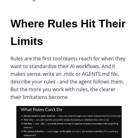
Where Rules Hit Their
Limits
Rules are the first tool teams reach for when they
want to standardize their AI workflows. And it
makes sense: write an .mdc or AGENTS.md file,
describe your rules - and the agent follows them.
But the more you work with rules, the clearer
their limitations become.