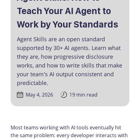
Teach Your AI Agent to
Work by Your Standards
Agent Skills are an open standard
supported by 30+ AI agents. Learn what
they are, how progressive disclosure
works, and how to write skills that make
your team's AI output consistent and
predictable.
May 4, 2026
19 min read
Most teams working with AI tools eventually hit
the same problem: every developer interacts with