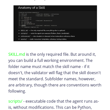
SKILL.md
is the only required file. But around it,
you can build a full working environment. The
folder name must match the skill name - if it
doesn't, the validator will flag that the skill doesn't
meet the standard. Subfolder names, however,
are arbitrary, though there are conventions worth
following.
scripts/
- executable code that the agent runs as-
is, without modifications. This can be Python,