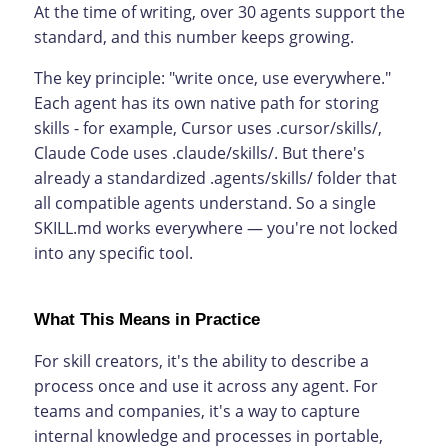
At the time of writing, over 30 agents support the
standard, and this number keeps growing.
The key principle: "write once, use everywhere."
Each agent has its own native path for storing
skills - for example, Cursor uses .cursor/skills/,
Claude Code uses .claude/skills/. But there's
already a standardized .agents/skills/ folder that
all compatible agents understand. So a single
SKILL.md works everywhere — you're not locked
into any specific tool.
What This Means in Practice
For skill creators, it's the ability to describe a
process once and use it across any agent. For
teams and companies, it's a way to capture
internal knowledge and processes in portable,