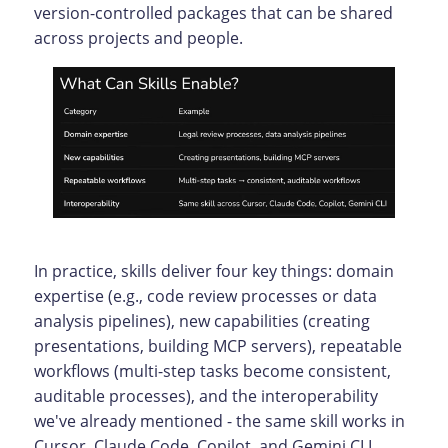
version-controlled packages that can be shared
across projects and people.
In practice, skills deliver four key things: domain
expertise (e.g., code review processes or data
analysis pipelines), new capabilities (creating
presentations, building MCP servers), repeatable
workflows (multi-step tasks become consistent,
auditable processes), and the interoperability
we've already mentioned - the same skill works in
Cursor, Claude Code, Copilot, and Gemini CLI.