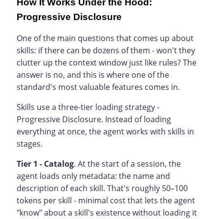
How It Works Under the Hood:
Progressive Disclosure
One of the main questions that comes up about
skills: if there can be dozens of them - won't they
clutter up the context window just like rules? The
answer is no, and this is where one of the
standard's most valuable features comes in.
Skills use a three-tier loading strategy -
Progressive Disclosure. Instead of loading
everything at once, the agent works with skills in
stages.
Tier 1 - Catalog
. At the start of a session, the
agent loads only metadata: the name and
description of each skill. That's roughly 50–100
tokens per skill - minimal cost that lets the agent
"know" about a skill's existence without loading it