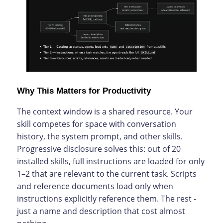
Why This Matters for Productivity
The context window is a shared resource. Your
skill competes for space with conversation
history, the system prompt, and other skills.
Progressive disclosure solves this: out of 20
installed skills, full instructions are loaded for only
1–2 that are relevant to the current task. Scripts
and reference documents load only when
instructions explicitly reference them. The rest -
just a name and description that cost almost