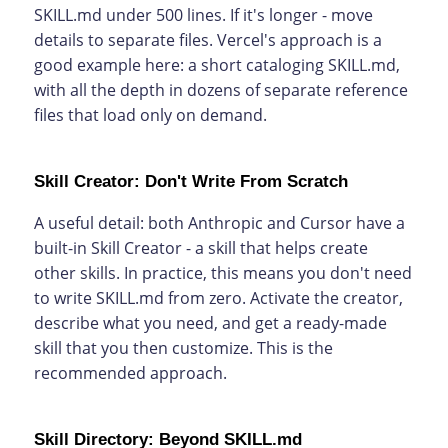
SKILL.md under 500 lines. If it's longer - move
details to separate files. Vercel's approach is a
good example here: a short cataloging SKILL.md,
with all the depth in dozens of separate reference
files that load only on demand.
Skill Creator: Don't Write From Scratch
A useful detail: both Anthropic and Cursor have a
built-in Skill Creator - a skill that helps create
other skills. In practice, this means you don't need
to write SKILL.md from zero. Activate the creator,
describe what you need, and get a ready-made
skill that you then customize. This is the
recommended approach.
Skill Directory: Beyond SKILL.md