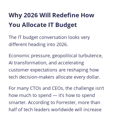
Why 2026 Will Redefine How
You Allocate IT Budget
The IT budget conversation looks very
different heading into 2026.
Economic pressure, geopolitical turbulence,
AI transformation, and accelerating
customer expectations are reshaping how
tech decision-makers allocate every dollar.
For many CTOs and CEOs, the challenge isn’t
how much to spend — it’s how to spend
smarter. According to Forrester, more than
half of tech leaders worldwide will increase