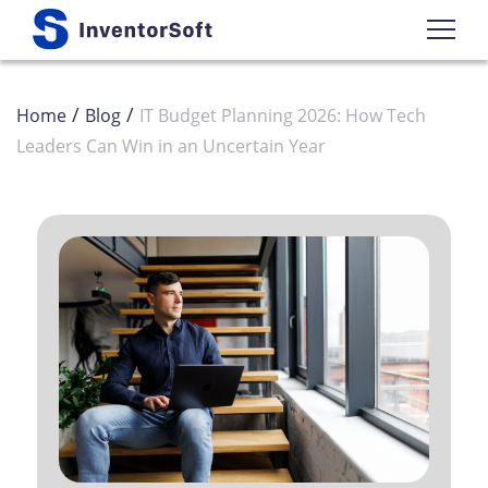
/
/
Home
Blog
IT Budget Planning 2026: How Tech
Leaders Can Win in an Uncertain Year