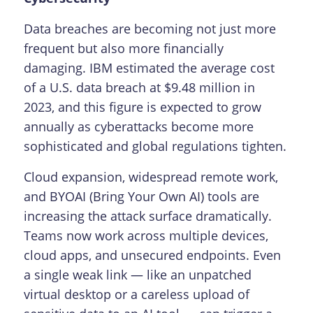
Data breaches are becoming not just more
frequent but also more financially
damaging. IBM estimated the average cost
of a U.S. data breach at $9.48 million in
2023, and this figure is expected to grow
annually as cyberattacks become more
sophisticated and global regulations tighten.
Cloud expansion, widespread remote work,
and BYOAI (Bring Your Own AI) tools are
increasing the attack surface dramatically.
Teams now work across multiple devices,
cloud apps, and unsecured endpoints. Even
a single weak link — like an unpatched
virtual desktop or a careless upload of