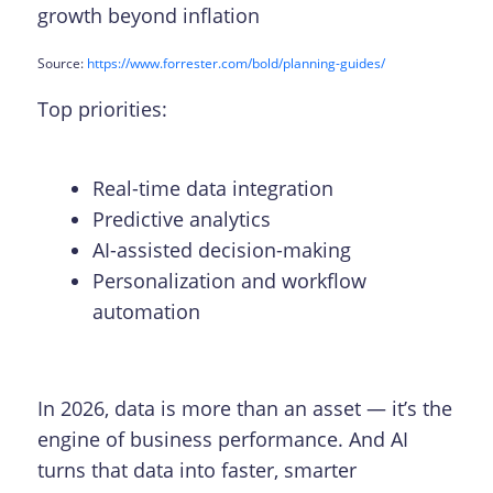
growth beyond inflation
Source:
https://www.forrester.com/bold/planning-guides/
Top priorities:
Real-time data integration
Predictive analytics
AI-assisted decision-making
Personalization and workflow
automation
In 2026, data is more than an asset — it’s the
engine of business performance. And AI
turns that data into faster, smarter