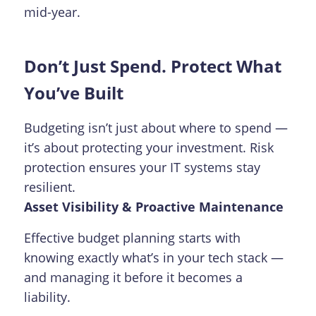
mid-year.
Don’t Just Spend. Protect What
You’ve Built
Budgeting isn’t just about where to spend —
it’s about protecting your investment. Risk
protection ensures your IT systems stay
resilient.
Asset Visibility & Proactive Maintenance
Effective budget planning starts with
knowing exactly what’s in your tech stack —
and managing it before it becomes a
liability.