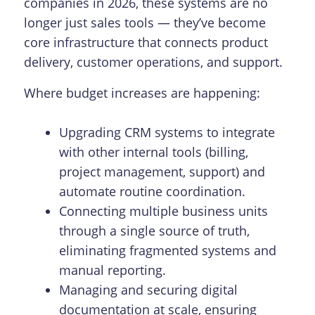
companies in 2026, these systems are no
longer just sales tools — they’ve become
core infrastructure that connects product
delivery, customer operations, and support.
Where budget increases are happening:
Upgrading CRM systems to integrate
with other internal tools (billing,
project management, support) and
automate routine coordination.
Connecting multiple business units
through a single source of truth,
eliminating fragmented systems and
manual reporting.
Managing and securing digital
documentation at scale, ensuring