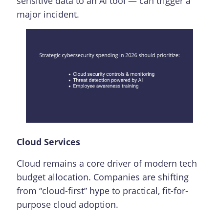
sensitive data to an AI tool — can trigger a
major incident.
Cloud Services
Cloud remains a core driver of modern tech
budget allocation. Companies are shifting
from “cloud-first” hype to practical, fit-for-
purpose cloud adoption.