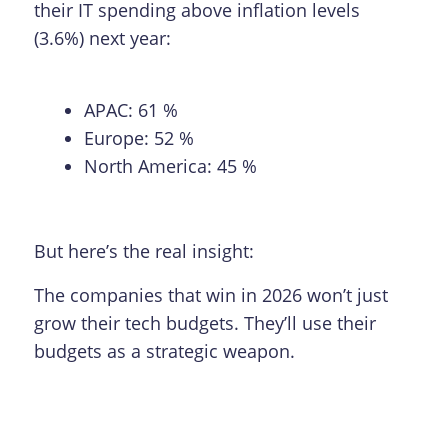
their IT spending above inflation levels
(3.6%) next year:
APAC: 61 %
Europe: 52 %
North America: 45 %
But here’s the real insight:
The companies that win in 2026 won’t just
grow their tech budgets. They’ll use their
budgets as a strategic weapon.