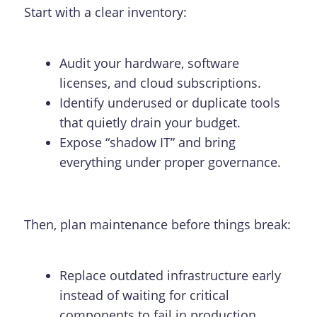
Start with a clear inventory:
Audit your hardware, software
licenses, and cloud subscriptions.
Identify underused or duplicate tools
that quietly drain your budget.
Expose “shadow IT” and bring
everything under proper governance.
Then, plan maintenance before things break:
Replace outdated infrastructure early
instead of waiting for critical
components to fail in production.