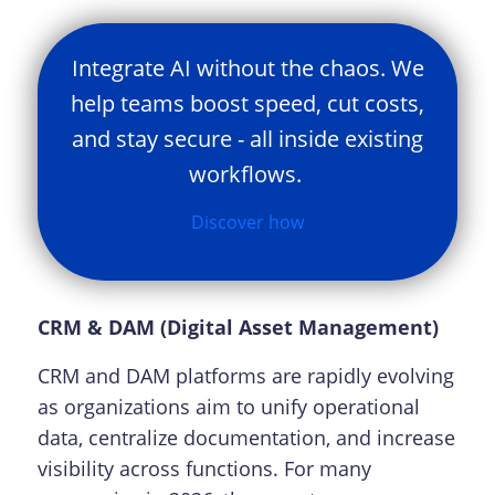
Integrate AI without the chaos. We
help teams boost speed, cut costs,
and stay secure - all inside existing
workflows.
Discover how
CRM & DAM (Digital Asset Management)
CRM and DAM platforms are rapidly evolving
as organizations aim to unify operational
data, centralize documentation, and increase
visibility across functions. For many