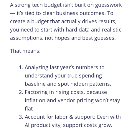
A strong tech budget isn’t built on guesswork
— it’s tied to clear business outcomes. To
create a budget that actually drives results,
you need to start with hard data and realistic
assumptions, not hopes and best guesses.
That means:
Analyzing last year’s numbers to
understand your true spending
baseline and spot hidden patterns.
Factoring in rising costs, because
inflation and vendor pricing won’t stay
flat
Account for labor & support: Even with
AI productivity, support costs grow.