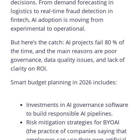
decisions. From demand forecasting in
logistics to real-time fraud detection in
fintech, AI adoption is moving from
experimental to operational.
But here’s the catch: AI projects fail 80 % of
the time, and the main reasons are poor
governance, data quality issues, and lack of
clarity on ROI.
Smart budget planning in 2026 includes:
Investments in AI governance software
to build responsible AI pipelines.
Risk mitigation strategies for BYOAI
(the practice of companies saying that
employees can use their own artificial