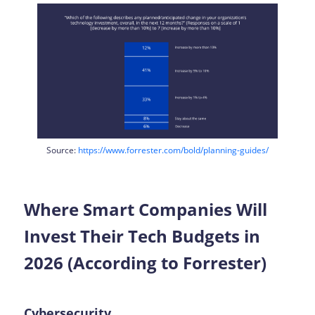
Source:
https://www.forrester.com/bold/planning-guides/
Where Smart Companies Will
Invest Their Tech Budgets in
2026 (According to Forrester)
Cybersecurity