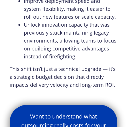
Improve deployment speed and
system flexibility, making it easier to
roll out new features or scale capacity.
Unlock innovation capacity that was
previously stuck maintaining legacy
environments, allowing teams to focus
on building competitive advantages
instead of firefighting.
This shift isn’t just a technical upgrade — it’s
a strategic budget decision that directly
impacts delivery velocity and long-term ROI.
Want to understand what
outsourcing really costs for your