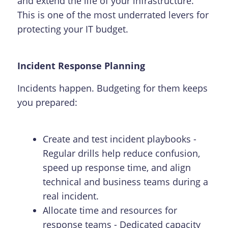
and extend the life of your infrastructure.
This is one of the most underrated levers for
protecting your IT budget.
Incident Response Planning
Incidents happen. Budgeting for them keeps
you prepared:
Create and test incident playbooks -
Regular drills help reduce confusion,
speed up response time, and align
technical and business teams during a
real incident.
Allocate time and resources for
response teams - Dedicated capacity