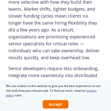
more selective with how they build their
teams. Market shifts, tighter budgets, and
slower funding cycles mean clients no
longer have the same hiring flexibility they
did a few years ago. As a result,
organizations are prioritizing experienced
senior specialists for critical roles —
individuals who can take ownership, deliver
results quickly, and keep overhead low.
Senior developers require less onboarding,
integrate more seamlessly into distributed
teams, and often leverage AI tools more
We use cookies in this website to give you the best experience on our
effectively. This combination helps
site and show you relevant ads. To find out more, read our
privacy
companies deliver more with leaner teams,
policy
rules.
reduce risk in complex projects, and
Accept
maintain high velocity even in volatile