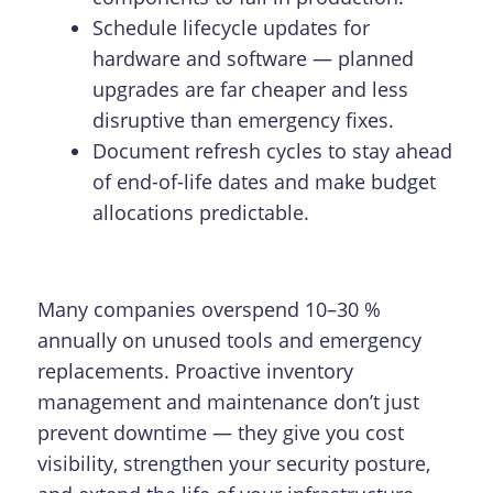
Schedule lifecycle updates for
hardware and software — planned
upgrades are far cheaper and less
disruptive than emergency fixes.
Document refresh cycles to stay ahead
of end-of-life dates and make budget
allocations predictable.
Many companies overspend 10–30 %
annually on unused tools and emergency
replacements. Proactive inventory
management and maintenance don’t just
prevent downtime — they give you cost
visibility, strengthen your security posture,