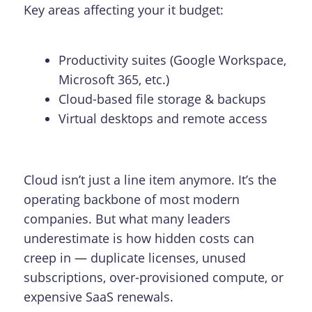
Key areas affecting your it budget:
Productivity suites (Google Workspace,
Microsoft 365, etc.)
Cloud-based file storage & backups
Virtual desktops and remote access
Cloud isn’t just a line item anymore. It’s the
operating backbone of most modern
companies. But what many leaders
underestimate is how hidden costs can
creep in — duplicate licenses, unused
subscriptions, over-provisioned compute, or
expensive SaaS renewals.