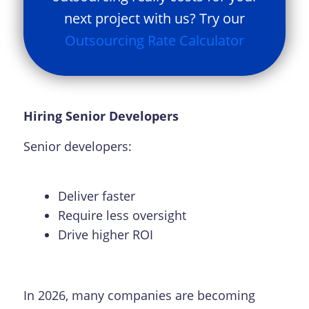
next project with us? Try our
Outsourcing Rate Calculator
Hiring Senior Developers
Senior developers:
Deliver faster
Require less oversight
Drive higher ROI
In 2026, many companies are becoming