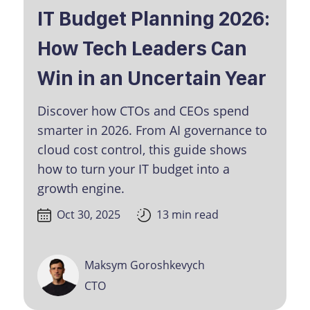
IT Budget Planning 2026:
How Tech Leaders Can
Win in an Uncertain Year
Discover how CTOs and CEOs spend
smarter in 2026. From AI governance to
cloud cost control, this guide shows
how to turn your IT budget into a
growth engine.
Oct 30, 2025
13 min read
Maksym Goroshkevych
CTO