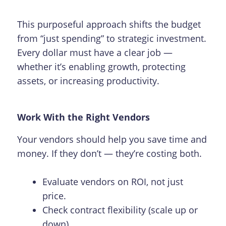
This purposeful approach shifts the budget
from “just spending” to strategic investment.
Every dollar must have a clear job —
whether it’s enabling growth, protecting
assets, or increasing productivity.
Work With the Right Vendors
Your vendors should help you save time and
money. If they don’t — they’re costing both.
Evaluate vendors on ROI, not just
price.
Check contract flexibility (scale up or
down)