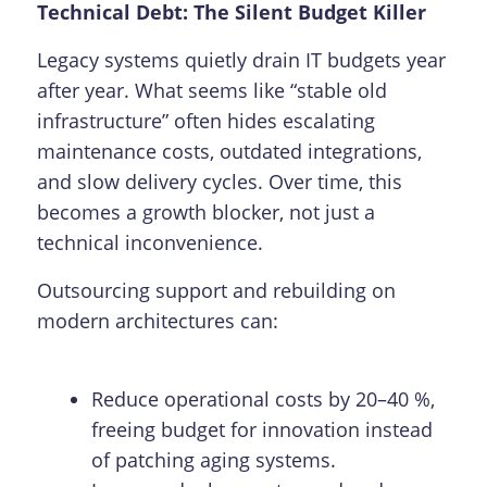
Technical Debt: The Silent Budget Killer
Legacy systems quietly drain IT budgets year
after year. What seems like “stable old
infrastructure” often hides escalating
maintenance costs, outdated integrations,
and slow delivery cycles. Over time, this
becomes a growth blocker, not just a
technical inconvenience.
Outsourcing support and rebuilding on
modern architectures can:
Reduce operational costs by 20–40 %,
freeing budget for innovation instead
of patching aging systems.