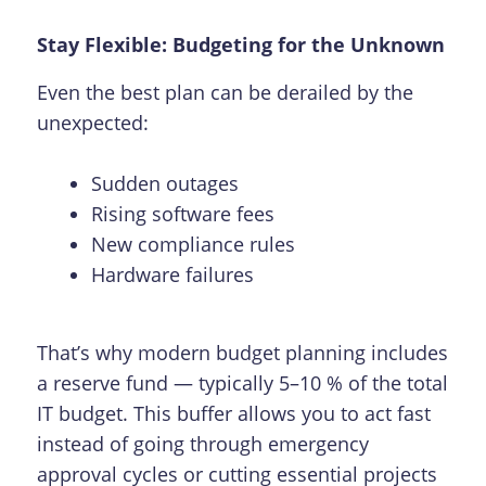
Stay Flexible: Budgeting for the Unknown
Even the best plan can be derailed by the
unexpected:
Sudden outages
Rising software fees
New compliance rules
Hardware failures
That’s why modern budget planning includes
a reserve fund — typically 5–10 % of the total
IT budget. This buffer allows you to act fast
instead of going through emergency
approval cycles or cutting essential projects