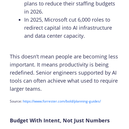
plans to reduce their staffing budgets
in 2026.
In 2025, Microsoft cut 6,000 roles to
redirect capital into AI infrastructure
and data center capacity.
This doesn’t mean people are becoming less
important. It means productivity is being
redefined. Senior engineers supported by AI
tools can often achieve what used to require
larger teams.
Source:
https://www.forrester.com/bold/planning-guides/
Budget With Intent, Not Just Numbers