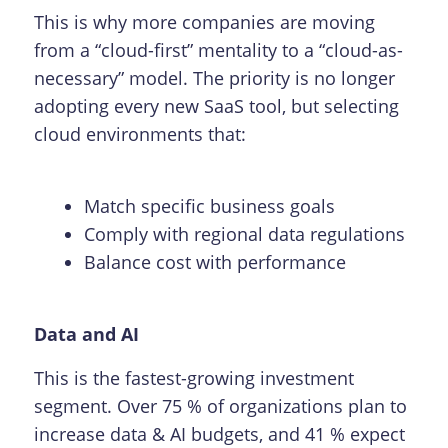
This is why more companies are moving
from a “cloud-first” mentality to a “cloud-as-
necessary” model. The priority is no longer
adopting every new SaaS tool, but selecting
cloud environments that:
Match specific business goals
Comply with regional data regulations
Balance cost with performance
Data and AI
This is the fastest-growing investment
segment. Over 75 % of organizations plan to
increase data & AI budgets, and 41 % expect