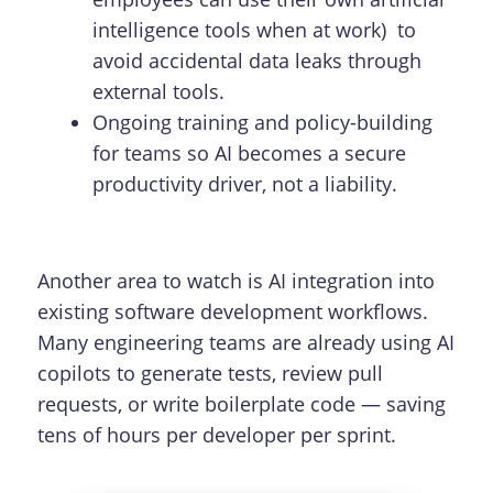
intelligence tools when at work) to
avoid accidental data leaks through
external tools.
Ongoing training and policy-building
for teams so AI becomes a secure
productivity driver, not a liability.
Another area to watch is AI integration into
existing software development workflows.
Many engineering teams are already using AI
copilots to generate tests, review pull
requests, or write boilerplate code — saving
tens of hours per developer per sprint.