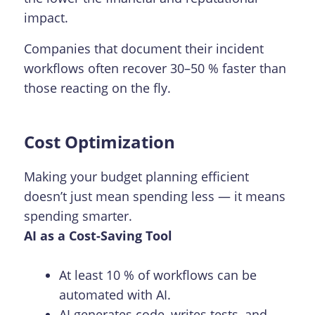
impact.
Companies that document their incident
workflows often recover 30–50 % faster than
those reacting on the fly.
Cost Optimization
Making your budget planning efficient
doesn’t just mean spending less — it means
spending smarter.
AI as a Cost-Saving Tool
At least 10 % of workflows can be
automated with AI.
AI generates code, writes tests, and