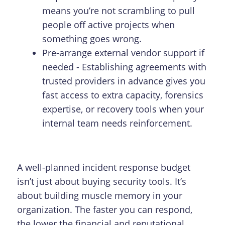
means you’re not scrambling to pull
people off active projects when
something goes wrong.
Pre-arrange external vendor support if
needed - Establishing agreements with
trusted providers in advance gives you
fast access to extra capacity, forensics
expertise, or recovery tools when your
internal team needs reinforcement.
A well-planned incident response budget
isn’t just about buying security tools. It’s
about building muscle memory in your
organization. The faster you can respond,
the lower the financial and reputational