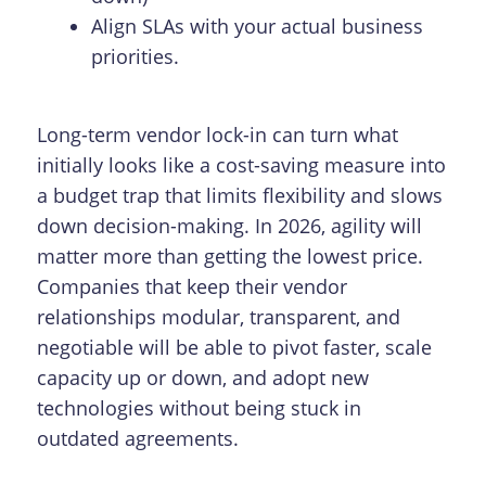
Align SLAs with your actual business
priorities.
Long-term vendor lock-in can turn what
initially looks like a cost-saving measure into
a budget trap that limits flexibility and slows
down decision-making. In 2026, agility will
matter more than getting the lowest price.
Companies that keep their vendor
relationships modular, transparent, and
negotiable will be able to pivot faster, scale
capacity up or down, and adopt new
technologies without being stuck in
outdated agreements.