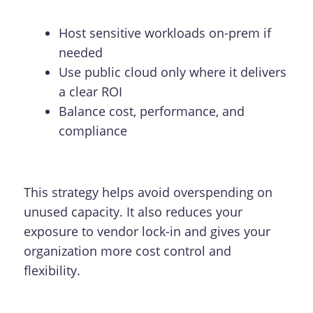
Host sensitive workloads on-prem if
needed
Use public cloud only where it delivers
a clear ROI
Balance cost, performance, and
compliance
This strategy helps avoid overspending on
unused capacity. It also reduces your
exposure to vendor lock-in and gives your
organization more cost control and
flexibility.