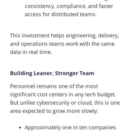
consistency, compliance, and faster
access for distributed teams.
This investment helps engineering, delivery,
and operations teams work with the same
data in real time.
Building Leaner, Stronger Team
Personnel remains one of the most
significant cost centers in any tech budget.
But unlike cybersecurity or cloud, this is one
area expected to grow more slowly.
Approximately one in ten companies