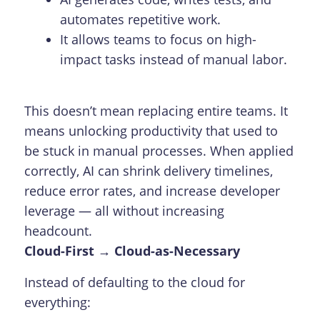
automates repetitive work.
It allows teams to focus on high-
impact tasks instead of manual labor.
This doesn’t mean replacing entire teams. It
means unlocking productivity that used to
be stuck in manual processes. When applied
correctly, AI can shrink delivery timelines,
reduce error rates, and increase developer
leverage — all without increasing
headcount.
Cloud-First → Cloud-as-Necessary
Instead of defaulting to the cloud for
everything: