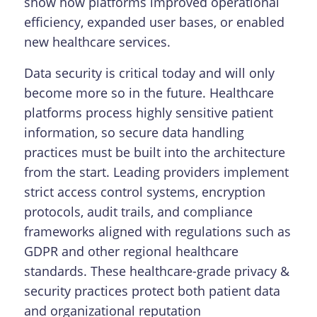
show how platforms improved operational
efficiency, expanded user bases, or enabled
new healthcare services.
Data security is critical today and will only
become more so in the future. Healthcare
platforms process highly sensitive patient
information, so secure data handling
practices must be built into the architecture
from the start. Leading providers implement
strict access control systems, encryption
protocols, audit trails, and compliance
frameworks aligned with regulations such as
GDPR and other regional healthcare
standards. These healthcare-grade privacy &
security practices protect both patient data
and organizational reputation