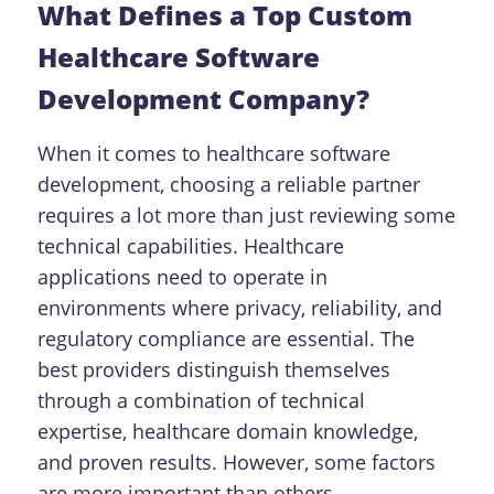
What Defines a Top Custom
Healthcare Software
Development Company?
When it comes to healthcare software
development, choosing a reliable partner
requires a lot more than just reviewing some
technical capabilities. Healthcare
applications need to operate in
environments where privacy, reliability, and
regulatory compliance are essential.
The
best providers distinguish themselves
through a combination of technical
expertise, healthcare domain knowledge,
and proven results. However, some factors
are more important than others.