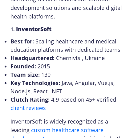
development solutions and scalable digital
health platforms.
InventorSoft
1.
Best for:
Scaling healthcare and medical
education platforms with dedicated teams
Headquartered:
Chernivtsi, Ukraine
Founded:
2015
Team size:
130
Key Technologies:
Java, Angular, Vue.js,
Node.js, React, .NET
Сlutch Rating:
4.9 based on 45+ verified
client reviews
InventorSoft is widely recognized as a
leading
custom healthcare software