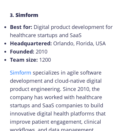
Simform
3.
Best for:
Digital product development for
healthcare startups and SaaS
Headquartered:
Orlando, Florida, USA
Founded:
2010
Team size:
1200
Simform
specializes in agile software
development and cloud-native digital
product engineering. Since 2010, the
company has worked with healthcare
startups and SaaS companies to build
innovative digital health platforms that
improve patient engagement, clinical
workflows, and data management.