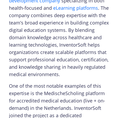
development company
specializing in both
health-focused and
eLearning platforms
. The
company combines deep expertise with the
team’s broad experience in building complex
digital education systems.
By blending
domain knowledge across healthcare and
learning technologies, InventorSoft helps
organizations create scalable platforms that
support professional education, certification,
and knowledge sharing in heavily regulated
medical environments.
One of the most notable examples of this
expertise is the MedischeScholing platform
for accredited medical education (live + on-
demand) in the Netherlands. InventorSoft
joined the project as a dedicated