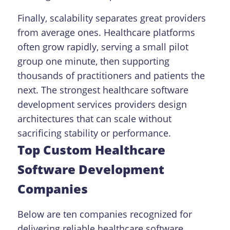
Finally, scalability separates great providers
from average ones. Healthcare platforms
often grow rapidly, serving a small pilot
group one minute, then supporting
thousands of practitioners and patients the
next. The strongest healthcare software
development services providers design
architectures that can scale without
sacrificing stability or performance.
Top Custom Healthcare
Software Development
Companies
Below are ten companies recognized for
delivering reliable healthcare software