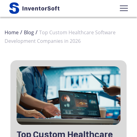
/
/
Home
Blog
Top Custom Healthcare Software
Development Companies in 2026
Top Custom Healthcare