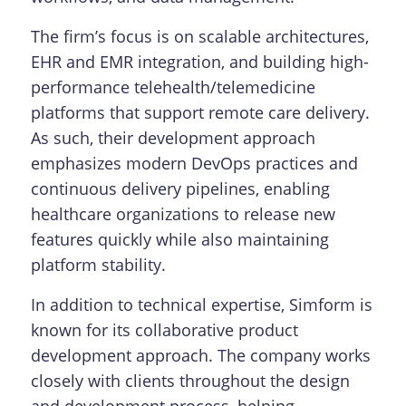
The firm’s focus is on scalable architectures,
EHR and EMR integration, and building high-
performance telehealth/telemedicine
platforms that support remote care delivery.
As such, their development approach
emphasizes modern DevOps practices and
continuous delivery pipelines, enabling
healthcare organizations to release new
features quickly while also maintaining
platform stability.
In addition to technical expertise, Simform is
known for its collaborative product
development approach. The company works
closely with clients throughout the design
and development process, helping