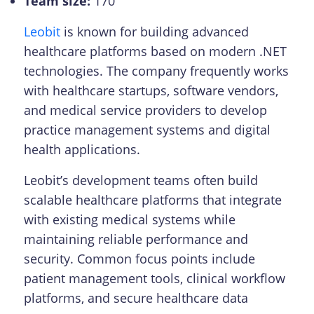
Team size:
170
Leobit
is known for building advanced
healthcare platforms based on modern .NET
technologies. The company frequently works
with healthcare startups, software vendors,
and medical service providers to develop
practice management systems and digital
health applications.
Leobit’s development teams often build
scalable healthcare platforms that integrate
with existing medical systems while
maintaining reliable performance and
security. Common focus points include
patient management tools, clinical workflow
platforms, and secure healthcare data