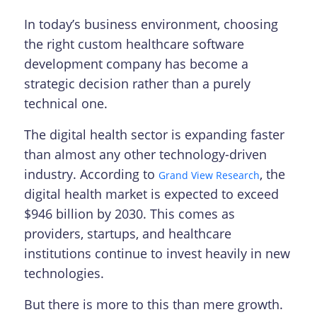
In today’s business environment, choosing
the right custom healthcare software
development company has become a
strategic decision rather than a purely
technical one.
The digital health sector is expanding faster
than almost any other technology-driven
industry. According to
, the
Grand View Research
digital health market is expected to exceed
$946 billion by 2030. This comes as
providers, startups, and healthcare
institutions continue to invest heavily in new
technologies.
But there is more to this than mere growth.