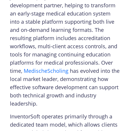
development partner, helping to transform
an early-stage medical education system
into a stable platform supporting both live
and on-demand learning formats. The
resulting platform includes accreditation
workflows, multi-client access controls, and
tools for managing continuing education
platforms for medical professionals. Over
time,
MedischeScholing
has evolved into the
local market leader, demonstrating how
effective software development can support
both technical growth and industry
leadership.
InventorSoft operates primarily through a
dedicated team model, which allows clients