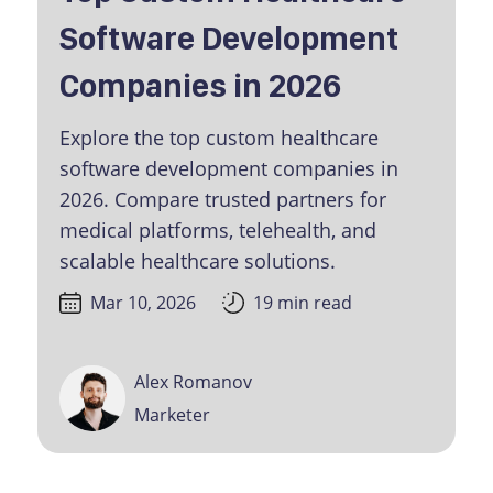
Software Development
Companies in 2026
Explore the top custom healthcare
software development companies in
2026. Compare trusted partners for
medical platforms, telehealth, and
scalable healthcare solutions.
Mar 10, 2026
19 min read
Alex Romanov
Marketer