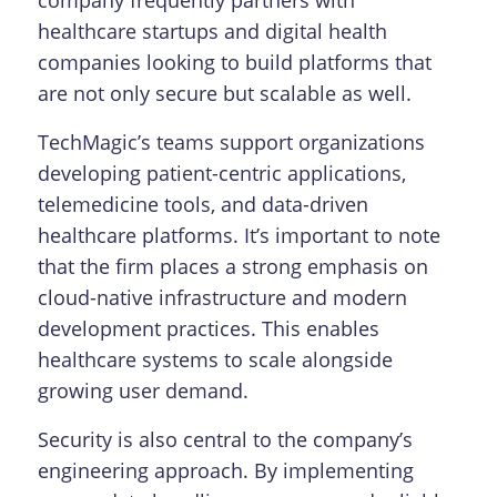
healthcare startups and digital health
companies looking to build platforms that
are not only secure but scalable as well.
TechMagic’s teams support organizations
developing patient-centric applications,
telemedicine tools, and data-driven
healthcare platforms. It’s important to note
that the firm places a strong emphasis on
cloud-native infrastructure and modern
development practices. This enables
healthcare systems to scale alongside
growing user demand.
Security is also central to the company’s
engineering approach. By implementing