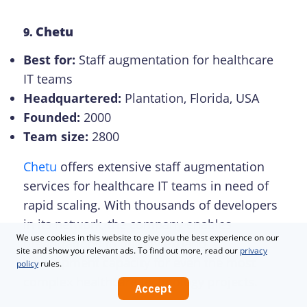
Chetu
9.
Best for:
Staff augmentation for healthcare
IT teams
Headquartered:
Plantation, Florida, USA
Founded:
2000
Team size:
2800
Chetu
offers extensive staff augmentation
services for healthcare IT teams in need of
rapid scaling. With thousands of developers
in its network, the company enables
We use cookies in this website to give you the best experience on our
organizations to quickly expand
site and show you relevant ads. To find out more, read our
privacy
development capacity for even the most
policy
rules.
complex healthcare technology projects.
Accept