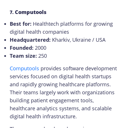
Computools
7.
Best for:
Healthtech platforms for growing
digital health companies
Headquartered:
Kharkiv, Ukraine / USA
Founded:
2000
Team size:
250
Computools
provides software development
services focused on digital health startups
and rapidly growing healthcare platforms.
Their teams largely work with organizations
building patient engagement tools,
healthcare analytics systems, and scalable
digital health infrastructure.