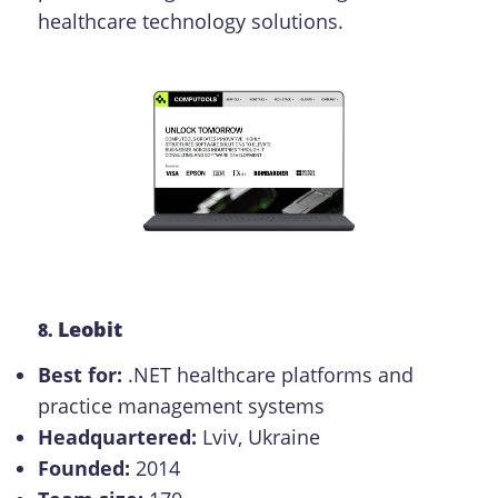
healthcare technology solutions.
Leobit
8.
Best for:
.NET healthcare platforms and
practice management systems
Headquartered:
Lviv, Ukraine
Founded:
2014