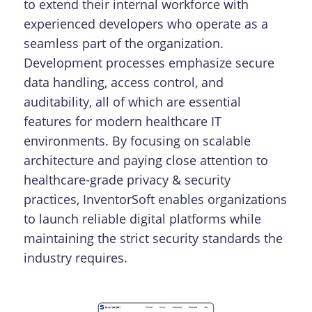
to extend their internal workforce with
experienced developers who operate as a
seamless part of the organization.
Development processes emphasize secure
data handling, access control, and
auditability, all of which are essential
features for modern healthcare IT
environments. By focusing on scalable
architecture and paying close attention to
healthcare-grade privacy & security
practices, InventorSoft enables organizations
to launch reliable digital platforms while
maintaining the strict security standards the
industry requires.