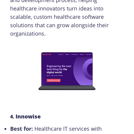
healthcare innovators turn ideas into
scalable, custom healthcare software
solutions that can grow alongside their
organizations.
Innowise
4.
Best for:
Healthcare IT services with