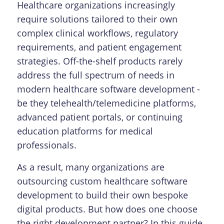
Healthcare organizations increasingly
require solutions tailored to their own
complex clinical workflows, regulatory
requirements, and patient engagement
strategies. Off-the-shelf products rarely
address the full spectrum of needs in
modern healthcare software development -
be they telehealth/telemedicine platforms,
advanced patient portals, or continuing
education platforms for medical
professionals.
As a result, many organizations are
outsourcing custom healthcare software
development to build their own bespoke
digital products. But how does one choose
the right development partner? In this guide,