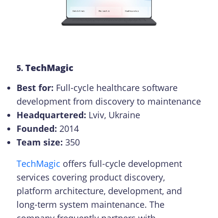
TechMagic
5.
Best for:
Full-cycle healthcare software
development from discovery to maintenance
Headquartered:
Lviv, Ukraine
Founded:
2014
Team size:
350
TechMagic
offers full-cycle development
services covering product discovery,
platform architecture, development, and
long-term system maintenance. The
company frequently partners with