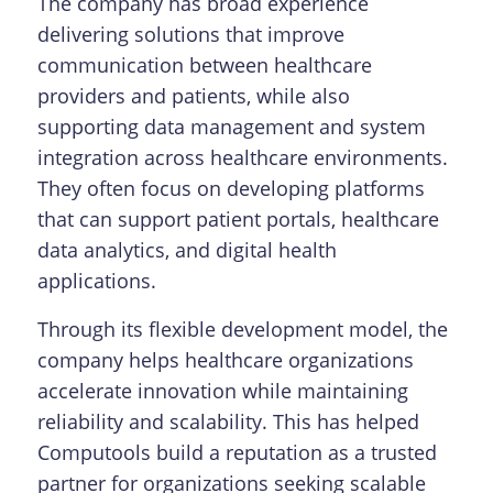
The company has broad experience
delivering solutions that improve
communication between healthcare
providers and patients, while also
supporting data management and system
integration across healthcare environments.
They often focus on developing platforms
that can support patient portals, healthcare
data analytics, and digital health
applications.
Through its flexible development model, the
company helps healthcare organizations
accelerate innovation while maintaining
reliability and scalability. This has helped
Computools build a reputation as a trusted
partner for organizations seeking scalable