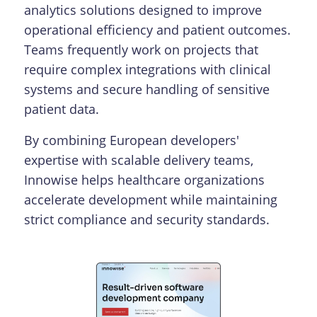
analytics solutions designed to improve
operational efficiency and patient outcomes.
Teams frequently work on projects that
require complex integrations with clinical
systems and secure handling of sensitive
patient data.
By combining European developers'
expertise with scalable delivery teams,
Innowise helps healthcare organizations
accelerate development while maintaining
strict compliance and security standards.