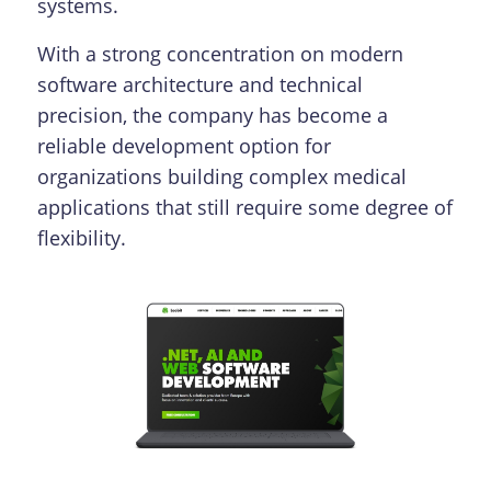
systems.
With a strong concentration on modern
software architecture and technical
precision, the company has become a
reliable development option for
organizations building complex medical
applications that still require some degree of
flexibility.