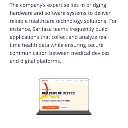
The company’s expertise lies in bridging
hardware and software systems to deliver
reliable healthcare technology solutions. For
instance, Saritasa teams frequently build
applications that collect and analyze real-
time health data while ensuring secure
communication between medical devices
and digital platforms.