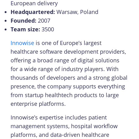
European delivery
Headquartered:
Warsaw, Poland
Founded:
2007
Team size:
3500
Innowise
is one of Europe’s largest
healthcare software development providers,
offering a broad range of digital solutions
for a wide range of industry players. With
thousands of developers and a strong global
presence, the company supports everything
from startup healthtech products to large
enterprise platforms.
Innowise’s expertise includes patient
management systems, hospital workflow
platforms, and data-driven healthcare