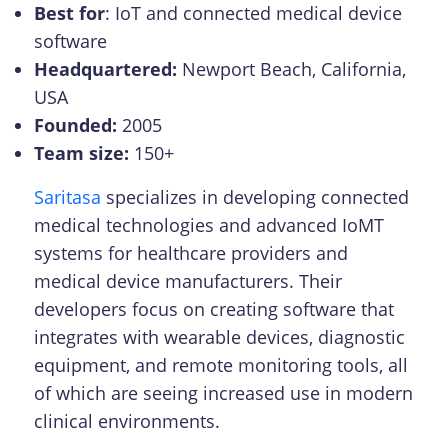
Best for
: IoT and connected medical device
software
Headquartered:
Newport Beach, California,
USA
Founded:
2005
Team size:
150+
Saritasa
specializes in developing connected
medical technologies and advanced IoMT
systems for healthcare providers and
medical device manufacturers. Their
developers focus on creating software that
integrates with wearable devices, diagnostic
equipment, and remote monitoring tools, all
of which are seeing increased use in modern
clinical environments.