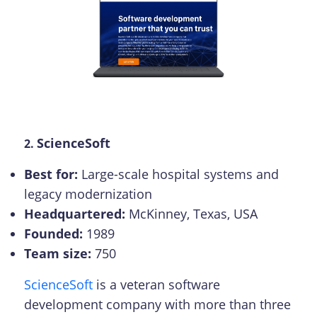
ScienceSoft
2.
Best for:
Large-scale hospital systems and
legacy modernization
Headquartered:
McKinney, Texas, USA
Founded:
1989
Team size:
750
ScienceSoft
is a veteran software
development company with more than three