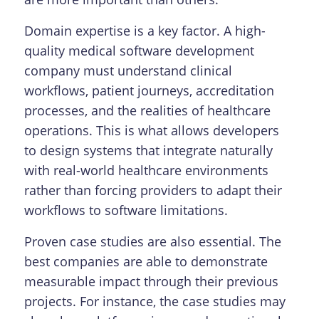
Domain expertise is a key factor. A high-
quality medical software development
company must understand clinical
workflows, patient journeys, accreditation
processes, and the realities of healthcare
operations. This is what allows developers
to design systems that integrate naturally
with real-world healthcare environments
rather than forcing providers to adapt their
workflows to software limitations.
Proven case studies are also essential. The
best companies are able to demonstrate
measurable impact through their previous
projects. For instance, the case studies may