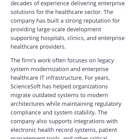
decades of experience delivering enterprise
solutions for the healthcare sector. The
company has built a strong reputation for
providing large-scale development
supporting hospitals, clinics, and enterprise
healthcare providers.
The firm’s work often focuses on legacy
system modernization and enterprise
healthcare IT infrastructure. For years,
ScienceSoft has helped organizations
migrate outdated systems to modern
architectures while maintaining regulatory
compliance and system stability. The
company also supports integrations with
electronic health record systems, patient
management tools, and other critical