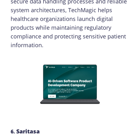
secure data handling processes and reliable
system architectures, TechMagic helps
healthcare organizations launch digital
products while maintaining regulatory
compliance and protecting sensitive patient
information.
Saritasa
6.