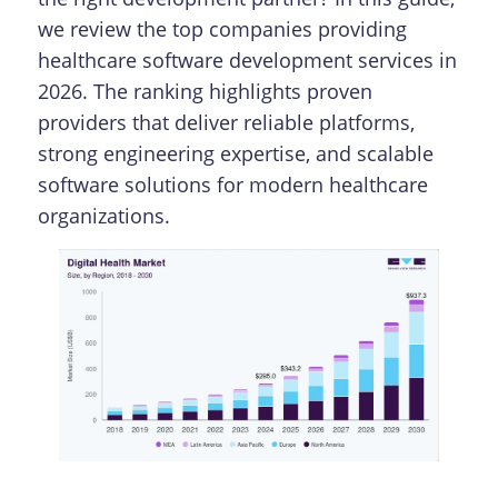
we review the top companies providing
healthcare software development services in
2026. The ranking highlights proven
providers that deliver reliable platforms,
strong engineering expertise, and scalable
software solutions for modern healthcare
organizations.