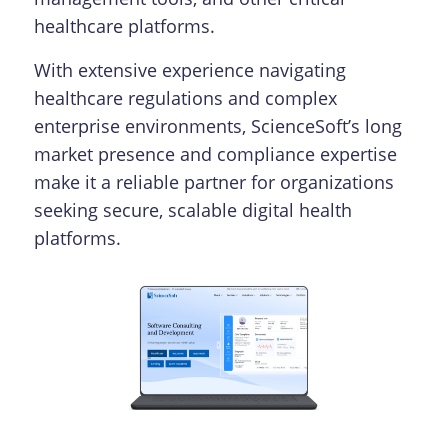
healthcare platforms.
With extensive experience navigating
healthcare regulations and complex
enterprise environments, ScienceSoft’s long
market presence and compliance expertise
make it a reliable partner for organizations
seeking secure, scalable digital health
platforms.