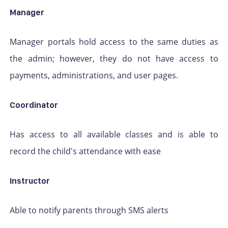
Manager
Manager portals hold access to the same duties as
the admin; however, they do not have access to
payments, administrations, and user pages.
Coordinator
Has access to all available classes and is able to
record the child's attendance with ease
Instructor
Able to notify parents through SMS alerts