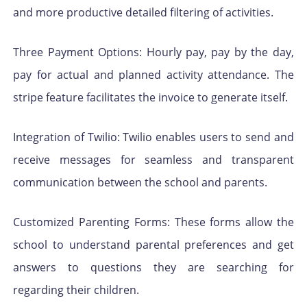
and more productive detailed filtering of activities.
Three Payment Options: Hourly pay, pay by the day,
pay for actual and planned activity attendance. The
stripe feature facilitates the invoice to generate itself.
Integration of Twilio: Twilio enables users to send and
receive messages for seamless and transparent
communication between the school and parents.
Customized Parenting Forms: These forms allow the
school to understand parental preferences and get
answers to questions they are searching for
regarding their children.