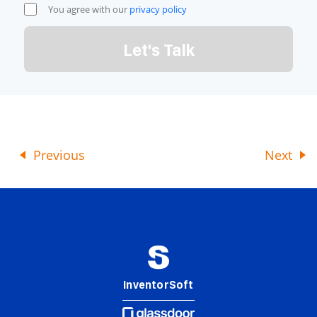
You agree with our
privacy policy
Let's Talk
Previous
Next
InventorSoft