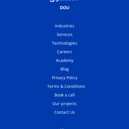
Industries
Services
Technologies
Careers
Academy
Blog
Privacy Policy
Terms & Conditions
Book a call
Our projects
Contact Us