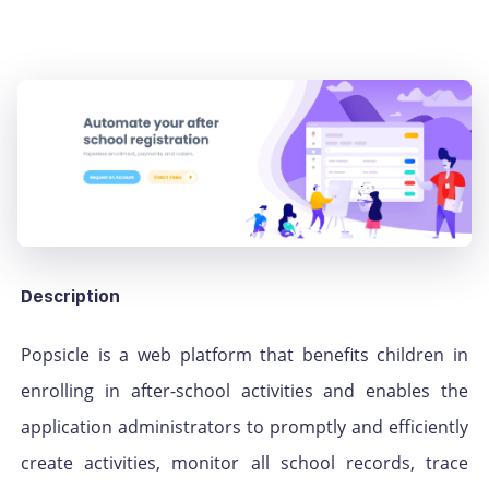
Description
Popsicle is a web platform that benefits children in
enrolling in after-school activities and enables the
application administrators to promptly and efficiently
create activities, monitor all school records, trace