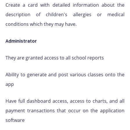
Create a card with detailed information about the
description of children's allergies or medical
conditions which they may have.
Administrator
They are granted access to all school reports
Ability to generate and post various classes onto the
app
Have full dashboard access, access to charts, and all
payment transactions that occur on the application
software