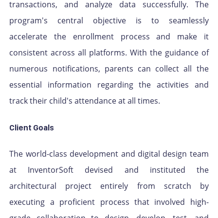
transactions, and analyze data successfully. The
program's central objective is to seamlessly
accelerate the enrollment process and make it
consistent across all platforms. With the guidance of
numerous notifications, parents can collect all the
essential information regarding the activities and
track their child's attendance at all times.
Client Goals
The world-class development and digital design team
at InventorSoft devised and instituted the
architectural project entirely from scratch by
executing a proficient process that involved high-
grade collaboration to design, develop, test, and