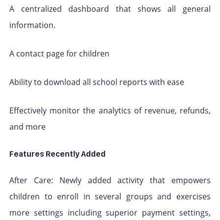
A centralized dashboard that shows all general
information.
A contact page for children
Ability to download all school reports with ease
Effectively monitor the analytics of revenue, refunds,
and more
Features Recently Added
After Care: Newly added activity that empowers
children to enroll in several groups and exercises
more settings including superior payment settings,