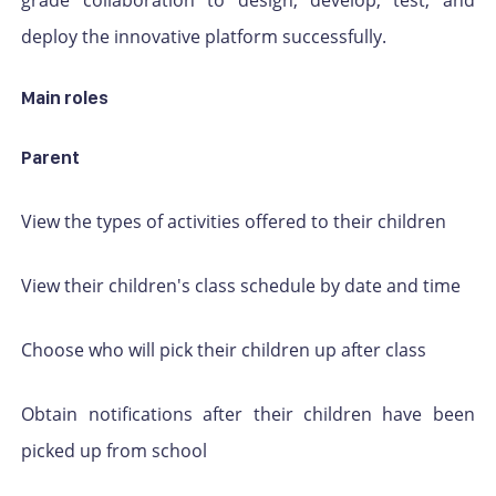
deploy the innovative platform successfully.
Main roles
Parent
View the types of activities offered to their children
View their children's class schedule by date and time
Choose who will pick their children up after class
Obtain notifications after their children have been
picked up from school