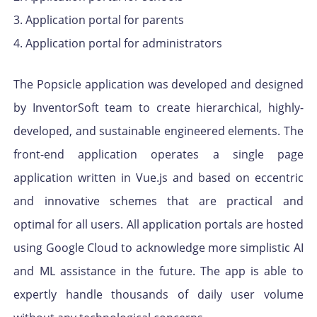
3. Application portal for parents
4. Application portal for administrators
The Popsicle application was developed and designed
by InventorSoft team to create hierarchical, highly-
developed, and sustainable engineered elements. The
front-end application operates a single page
application written in Vue.js and based on eccentric
and innovative schemes that are practical and
optimal for all users. All application portals are hosted
using Google Cloud to acknowledge more simplistic AI
and ML assistance in the future. The app is able to
expertly handle thousands of daily user volume