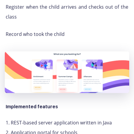
Register when the child arrives and checks out of the
class
Record who took the child
Implemented features
1. REST-based server application written in Java
2. Application portal for schools