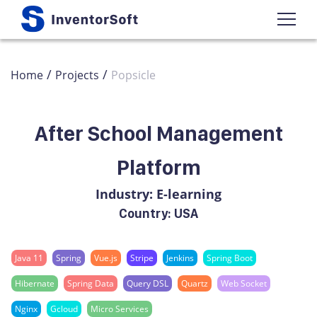
/
/
Home
Projects
Popsicle
After School Management
Platform
Industry: E-learning
Country: USA
Java 11
Spring
Vue.js
Stripe
Jenkins
Spring Boot
Hibernate
Spring Data
Query DSL
Quartz
Web Socket
Nginx
Gcloud
Micro Services