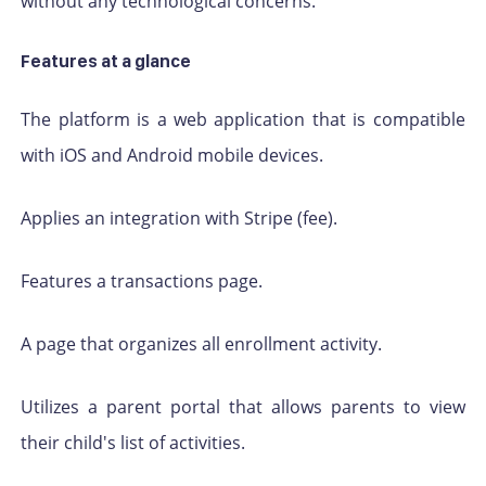
without any technological concerns.
Features at a glance
The platform is a web application that is compatible
with iOS and Android mobile devices.
Applies an integration with Stripe (fee).
Features a transactions page.
A page that organizes all enrollment activity.
Utilizes a parent portal that allows parents to view
their child's list of activities.