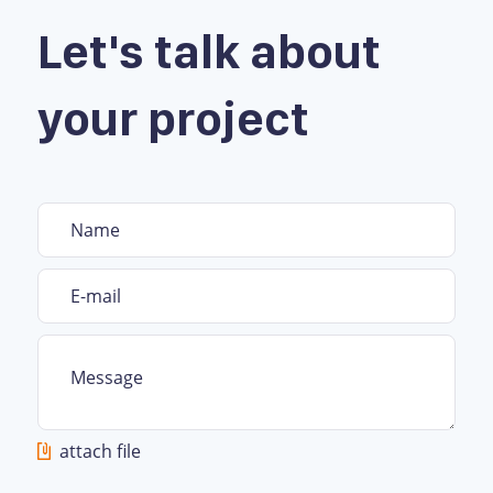
Let's talk about
your project
attach file