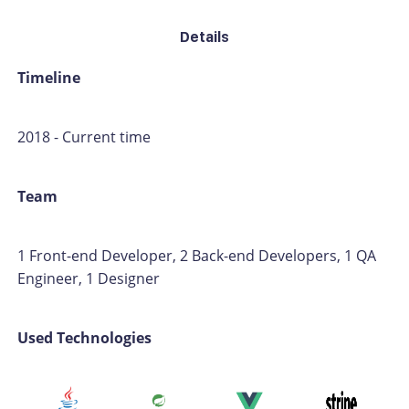
Details
Timeline
2018 - Current time
Team
1 Front-end Developer, 2 Back-end Developers, 1 QA
Engineer, 1 Designer
Used Technologies