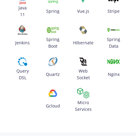
Java
Spring
Vue.js
Stripe
11
Spring
Spring
Jenkins
Hibernate
Boot
Data
Query
Web
Quartz
Nginx
DSL
Socket
Micro
Gcloud
Services