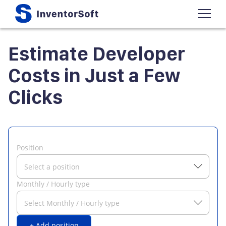
Estimate Developer
Costs in Just a Few
Clicks
Position
Select a position
Monthly / Hourly type
Select Monthly / Hourly type
+ Add position