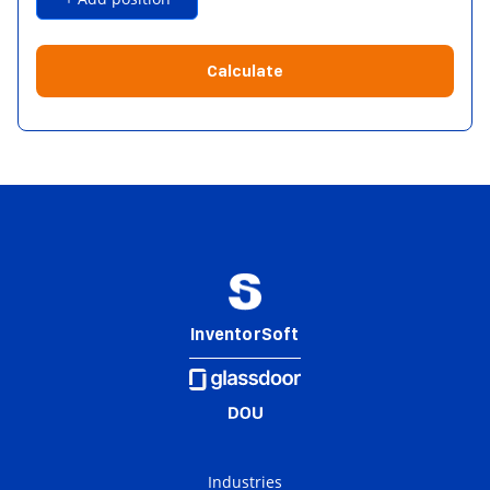
Calculate
InventorSoft
Industries