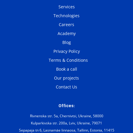
Services
Technologies
Careers
Academy
Blog
Privacy Policy
Terms & Conditions
Book a call
Our projects
Contact Us
Offices:
Rivnenska str. 5a, Chernivtsi, Ukraine, 58000
Kulparkivska str. 200а, Lviv, Ukraine, 79071
Sepapaja tn 6, Lasnamäe linnaosa, Tallinn, Estonia, 11415