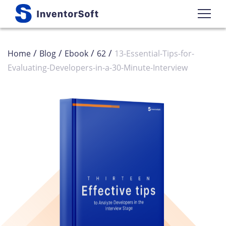
/
/
/
/
Home
Blog
Ebook
62
13-Essential-Tips-for-
Evaluating-Developers-in-a-30-Minute-Interview