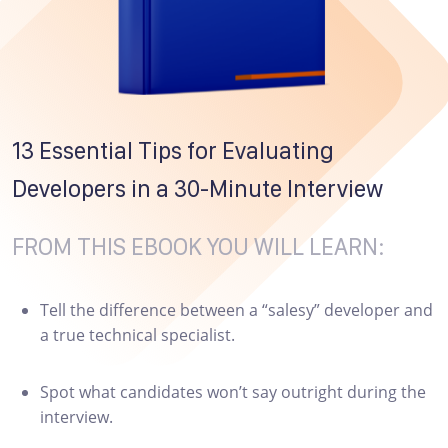
13 Essential Tips for Evaluating
Developers in a 30-Minute Interview
FROM THIS EBOOK YOU WILL LEARN:
Tell the difference between a “salesy” developer and
a true technical specialist.
Spot what candidates won’t say outright during the
interview.