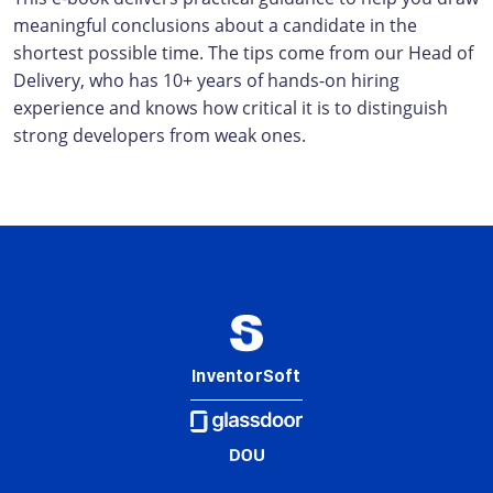
meaningful conclusions about a candidate in the
shortest possible time. The tips come from our Head of
Delivery, who has 10+ years of hands-on hiring
experience and knows how critical it is to distinguish
strong developers from weak ones.
InventorSoft