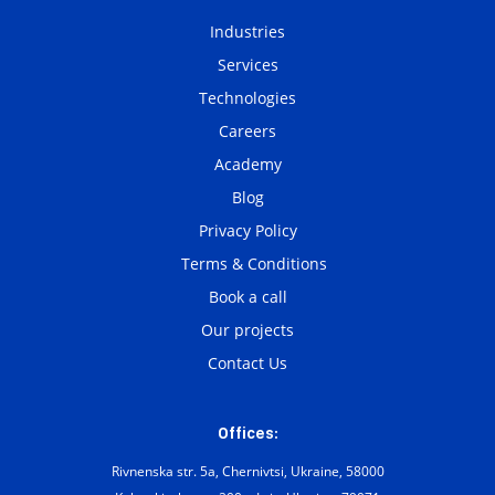
Industries
Services
Technologies
Careers
Academy
Blog
Privacy Policy
Terms & Conditions
Book a call
Our projects
Contact Us
Offices:
Rivnenska str. 5a, Chernivtsi, Ukraine, 58000