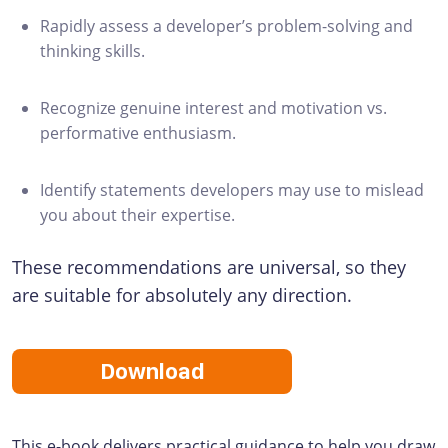
Rapidly assess a developer’s problem-solving and
thinking skills.
Recognize genuine interest and motivation vs.
performative enthusiasm.
Identify statements developers may use to mislead
you about their expertise.
These recommendations are universal, so they
are suitable for absolutely any direction.
Download
This e-book delivers practical guidance to help you draw