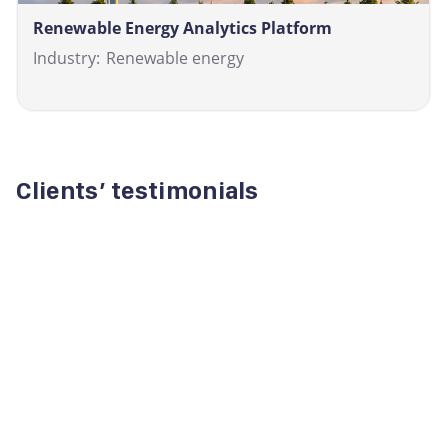
Renewable Energy Analytics Platform
Industry:
Renewable energy
Clients’ testimonials