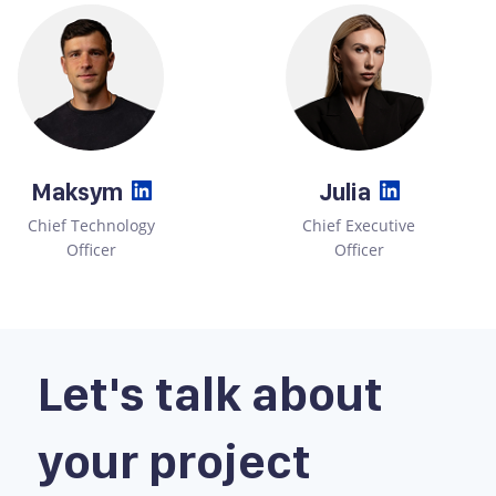
Maksym
Julia
Chief Technology
Chief Executive
Officer
Officer
Let's talk about
your project