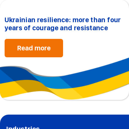
Ukrainian resilience: more than four
years of courage and resistance
Read more
Industries