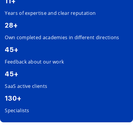
11+
Years of expertise and clear reputation
28+
Own completed academies in different directions
45+
Feedback about our work
45+
SaaS active clients
130+
Specialists