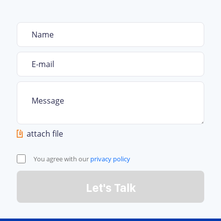
attach file
You agree with our
privacy policy
Let's Talk