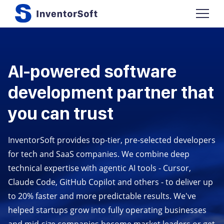
AI-powered software
development partner that
you can trust
InventorSoft provides top-tier, pre-selected developers
for tech and SaaS companies. We combine deep
technical expertise with agentic AI tools - Cursor,
Claude Code, GitHub Copilot and others - to deliver up
to 20% faster and more predictable results. We've
helped startups grow into fully operating businesses