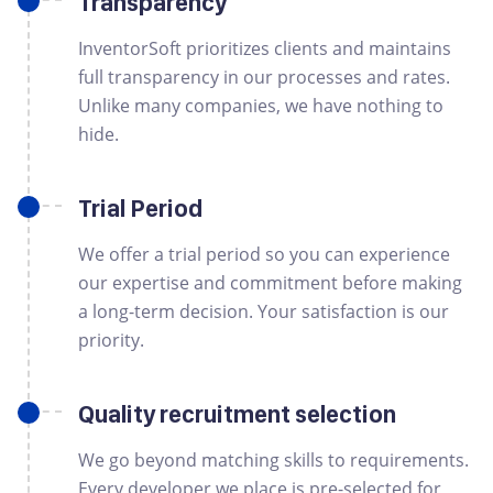
Transparency
InventorSoft prioritizes clients and maintains
full transparency in our processes and rates.
Unlike many companies, we have nothing to
hide.
Trial Period
We offer a trial period so you can experience
our expertise and commitment before making
a long-term decision. Your satisfaction is our
priority.
Quality recruitment selection
We go beyond matching skills to requirements.
Every developer we place is pre-selected for