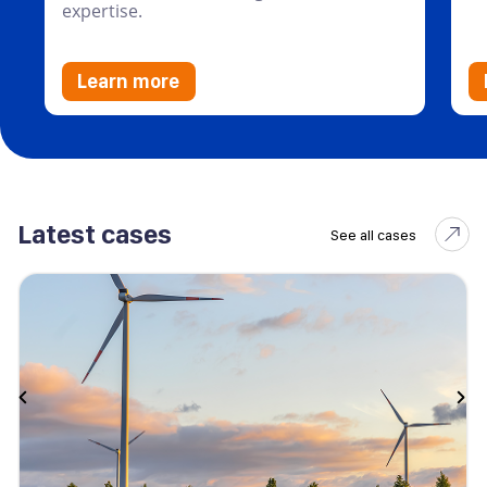
expertise.
Learn more
Latest cases
See all cases