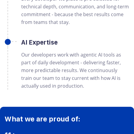
technical depth, communication, and long-term
commitment - because the best results come
from teams that stay.
AI Expertise
Our developers work with agentic AI tools as
part of daily development - delivering faster,
more predictable results. We continuously
train our team to stay current with how AI is
actually used in production.
What we are proud of: