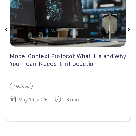
Model Context Protocol: What It Is and Why
Your Team Needs It Introduction
#Guides
May 19, 2026
13 min