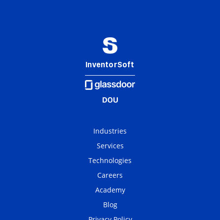
InventorSoft
Industries
Services
Technologies
Careers
Academy
Blog
Privacy Policy