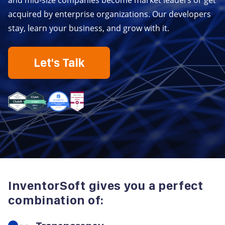
and mid-size companies become market leaders or get
acquired by enterprise organizations. Our developers
stay, learn your business, and grow with it.
Let's Talk
InventorSoft gives you a perfect
combination of: