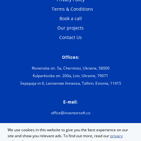
Terms & Conditions
Book a call
Our projects
Contact Us
Offices:
Rivnenska str. 5a, Chernivtsi, Ukraine, 58000
Kulparkivska str. 200а, Lviv, Ukraine, 79071
Sepapaja tn 6, Lasnamäe linnaosa, Tallinn, Estonia, 11415
E-mail:
office@inventorsoft.co
We use cookies in this website to give you the best experience on our
site and show you relevant ads. To find out more, read our
privacy