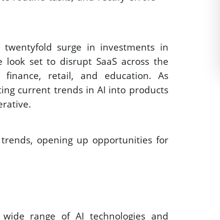
 twentyfold surge in investments in 
 look set to disrupt SaaS across the 
 finance, retail, and education. As 
ing current trends in AI into products 
rative. 
trends, opening up opportunities for 
a wide range of AI technologies and 