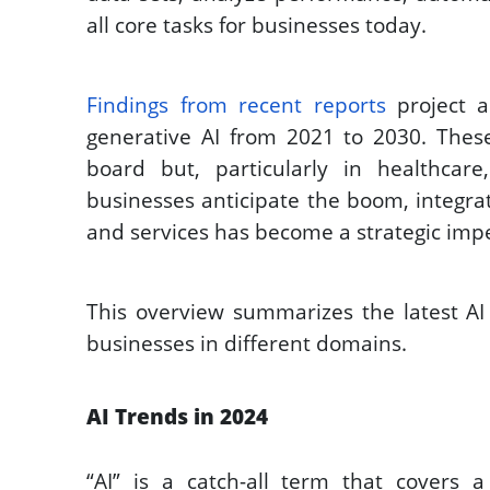
all core tasks for businesses today.  
Findings from recent reports
 project a
generative AI from 2021 to 2030. These
board but, particularly in healthcare,
businesses anticipate the boom, integrat
and services has become a strategic impe
This overview summarizes the latest AI 
businesses in different domains. 
AI Trends in 2024
“AI” is a catch-all term that covers 