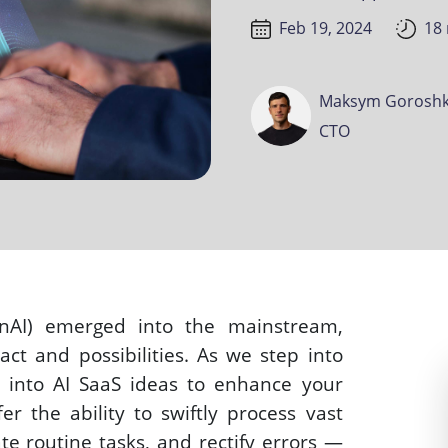
Feb 19, 2024
18
Maksym Goroshk
CTO
nAI) emerged into the mainstream, 
ct and possibilities. As we step into 
g into AI SaaS ideas to enhance your 
fer the ability to swiftly process vast 
e routine tasks, and rectify errors — 