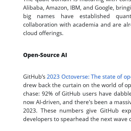
Alibaba, Amazon, IBM, and Google, bringing
big names have established quant
collaboration with academia and are al
cloud offerings. 
Open-Source AI
GitHub’s 
2023 Octoverse: The state of op
drew back the curtain on the world of op
chase: 92% of GitHub users have dabbled
now AI-driven, and there's been a massi
2023. These numbers give GitHub expe
developers to spearhead the next wave o