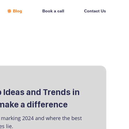
Blog
Book a call
Contact Us
op Ideas and Trends in
 make a difference
s marking 2024 and where the best
s lie.