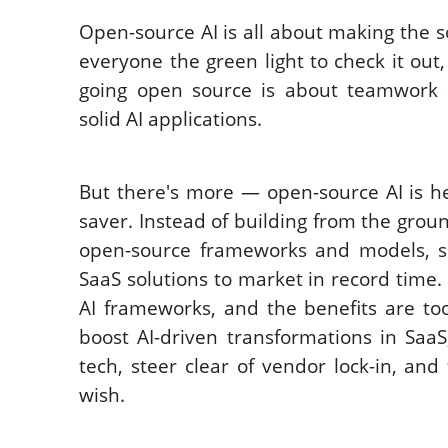
Open-source AI is all about making the so
everyone the green light to check it out, u
going open source is about teamwork 
solid AI applications. 
But there's more — open-source AI is he
saver. Instead of building from the groun
open-source frameworks and models, sl
SaaS solutions to market in record time. 
AI frameworks, and the benefits are too
boost AI-driven transformations in SaaS
tech, steer clear of vendor lock-in, and
wish.