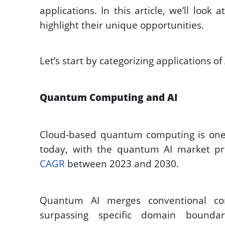
applications. In this article, we’ll look
highlight their unique opportunities. 
Let’s start by categorizing applications of 
Quantum Computing and AI
Cloud-based quantum computing is one 
today, with the quantum AI market pro
CAGR
 between 2023 and 2030. 
Quantum AI merges conventional co
surpassing specific domain boundarie