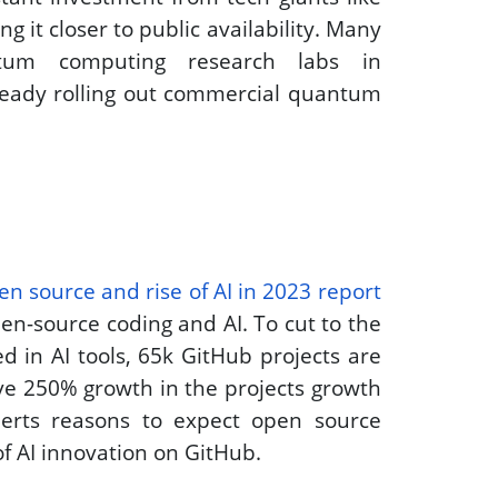
 it closer to public availability. Many 
um computing research labs in 
ready rolling out commercial quantum 
en source and rise of AI in 2023 report
en-source coding and AI. To cut to the 
 in AI tools, 65k GitHub projects are 
ve 250% growth in the projects growth 
rts reasons to expect open source 
f AI innovation on GitHub.