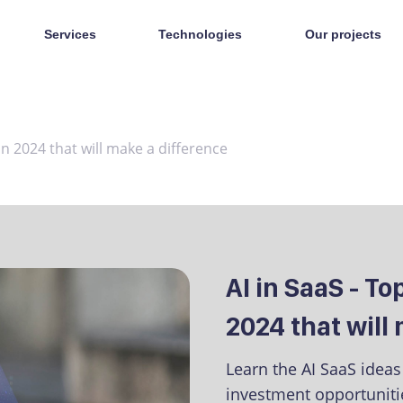
Services
Technologies
Our projects
in 2024 that will make a difference
AI in SaaS - T
2024 that will
Learn the AI SaaS idea
investment opportunitie