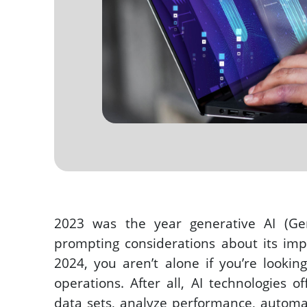
2023 was the year generative AI (Ge
prompting considerations about its impa
2024, you aren’t alone if you’re lookin
operations. After all, AI technologies of
data sets, analyze performance, automat