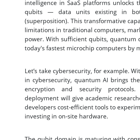
intelligence in SaaS platforms unlocks 
qubits — data units existing in bo
(superposition). This transformative cap
limitations in traditional computers, mar
power. With sufficient qubits, quantum 
today's fastest microchip computers by mi
Let’s take cybersecurity, for example. Wi
in cybersecurity, quantum AI brings th
encryption and security protocols
deployment will give academic researche
developers cost-efficient tools to exper
investing in on-site hardware. 
The qubit domain is maturing with const