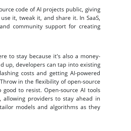
urce code of AI projects public, giving 
se it, tweak it, and share it. In SaaS, 
and community support for creating 
re to stay because it's also a money-
d up, developers can tap into existing 
ashing costs and getting AI-powered 
Throw in the flexibility of open-source 
 good to resist. Open-source AI tools 
, allowing providers to stay ahead in 
 tailor models and algorithms as they 