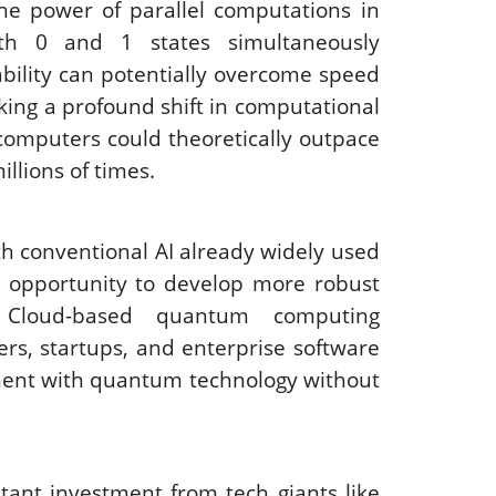
the power of parallel computations in 
th 0 and 1 states simultaneously 
ability can potentially overcome speed 
king a profound shift in computational 
computers could theoretically outpace 
llions of times. 
th conventional AI already widely used 
e opportunity to develop more robust 
. Cloud-based quantum computing 
rs, startups, and enterprise software 
iment with quantum technology without 
ant investment from tech giants like 