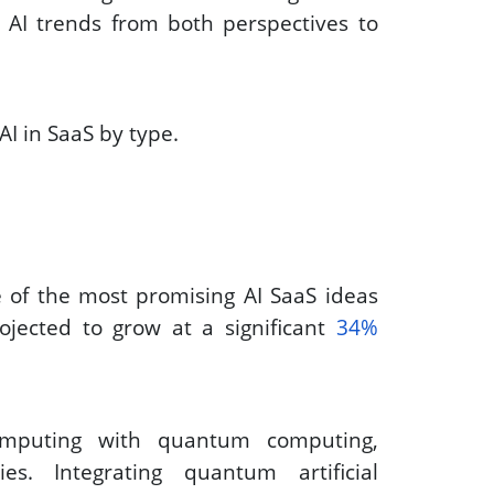
 at AI trends from both perspectives to 
AI in SaaS by type. 
of the most promising AI SaaS ideas 
jected to grow at a significant 
34% 
mputing with quantum computing, 
s. Integrating quantum artificial 