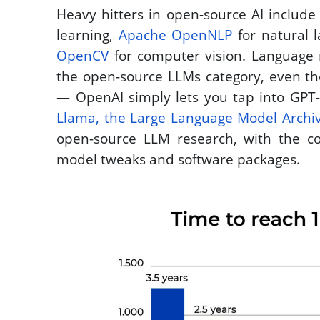
Heavy hitters in open-source AI include
learning, 
Apache OpenNLP
OpenCV
 for computer vision. Language 
the open-source LLMs category, even tho
Llama, the Large Language Model Archi
open-source LLM research, with the c
model tweaks and software packages.