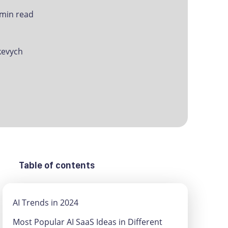
 min read
evych
Table of contents
AI Trends in 2024
Most Popular AI SaaS Ideas in Different