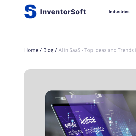
Industries
/
/
Home
Blog
AI in SaaS - Top Ideas and Trends 