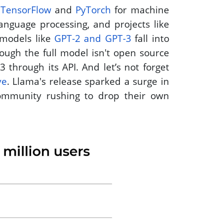
 
TensorFlow
 and 
PyTorch
 for machine 
 for natural language processing, and projects like 
models like 
GPT-2 and GPT-3
 fall into 
ugh the full model isn't open source 
— OpenAI simply lets you tap into GPT-3 through its API. And let’s not forget 
ve
. Llama's release sparked a surge in 
ommunity rushing to drop their own 