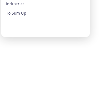
Industries
To Sum Up