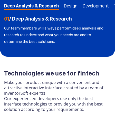
Deep Analysis & Research
Design
Development
01
/ Deep Analysis & Research
Our team members will always perform deep analysis and
research to understand what your needs are and to
determine the best solutions.
Technologies we use for fintech
Make your product unique with a convenient and
attractive interactive interface created by a team of
InventorSoft experts!
Our experienced developers use only the best
interface technologies to provide you with the best
solution according to your requirements.