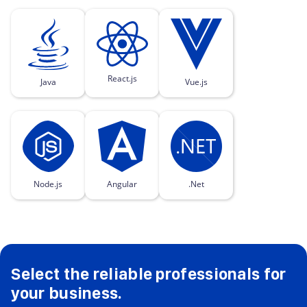
React.js
Java
Vue.js
Node.js
Angular
.Net
Select the reliable professionals for
your business.