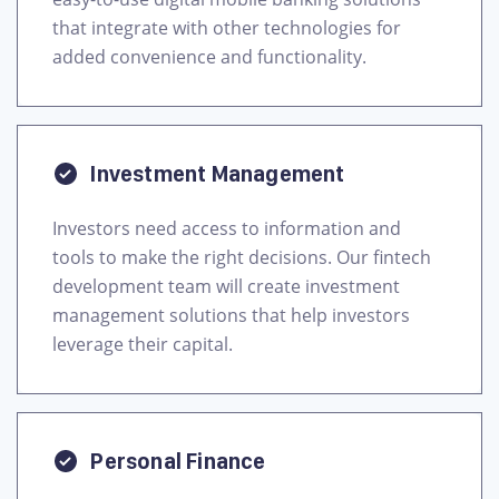
that integrate with other technologies for
added convenience and functionality.
Investment Management
Investors need access to information and
tools to make the right decisions. Our fintech
development team will create investment
management solutions that help investors
leverage their capital.
Personal Finance