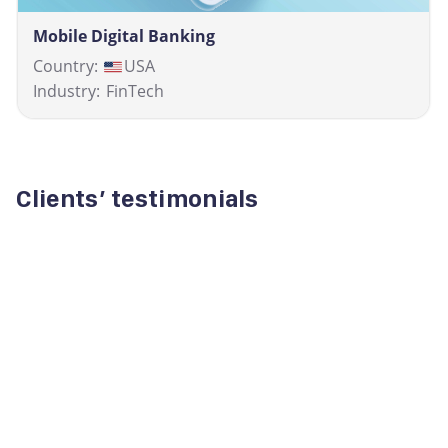
Mobile Digital Banking
Country:
USA
Industry:
FinTech
Clients’ testimonials