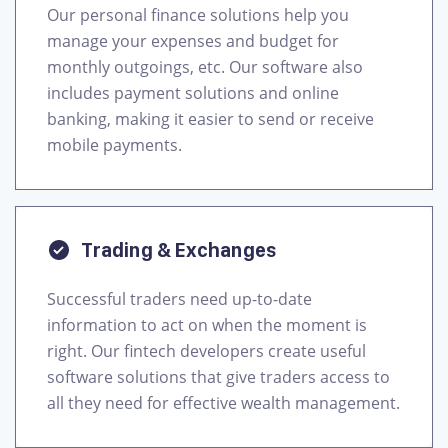
Our personal finance solutions help you
manage your expenses and budget for
monthly outgoings, etc. Our software also
includes payment solutions and online
banking, making it easier to send or receive
mobile payments.
Trading & Exchanges
Successful traders need up-to-date
information to act on when the moment is
right. Our fintech developers create useful
software solutions that give traders access to
all they need for effective wealth management.