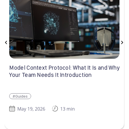
Model Context Protocol: What It Is and Why
Your Team Needs It Introduction
#Guides
May 19, 2026
13 min