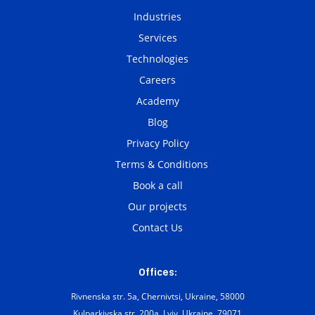
Industries
Services
Technologies
Careers
Academy
Blog
Privacy Policy
Terms & Conditions
Book a call
Our projects
Contact Us
Offices:
Rivnenska str. 5a, Chernivtsi, Ukraine, 58000
Kulparkivska str. 200а, Lviv, Ukraine, 79071