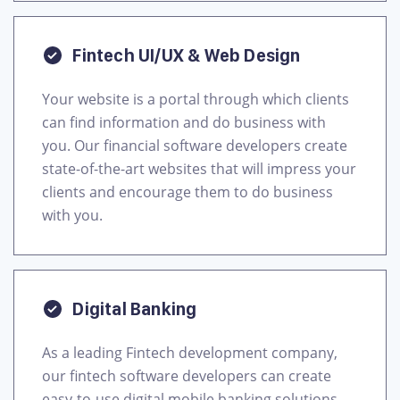
Fintech UI/UX & Web Design
Your website is a portal through which clients
can find information and do business with
you. Our financial software developers create
state-of-the-art websites that will impress your
clients and encourage them to do business
with you.
Digital Banking
As a leading Fintech development company,
our fintech software developers can create
easy-to-use digital mobile banking solutions