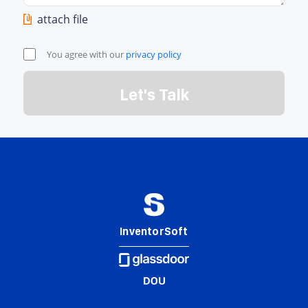
attach file
You agree with our
privacy policy
Let's Talk
InventorSoft