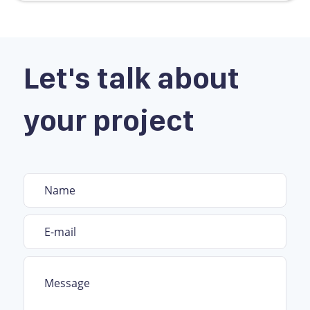
Let's talk about
your project