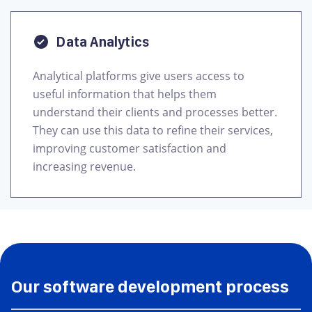
Data Analytics
Analytical platforms give users access to
useful information that helps them
understand their clients and processes better.
They can use this data to refine their services,
improving customer satisfaction and
increasing revenue.
Our software development process