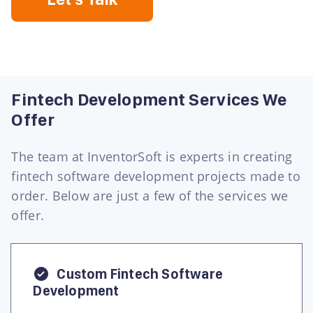
Fintech Development Services We
Offer
The team at InventorSoft is experts in creating
fintech software development projects made to
order. Below are just a few of the services we
offer.
Custom Fintech Software
Development