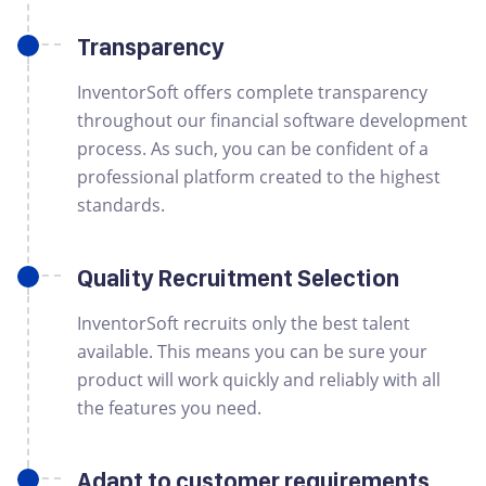
Transparency
InventorSoft offers complete transparency
throughout our financial software development
process. As such, you can be confident of a
professional platform created to the highest
standards.
Quality Recruitment Selection
InventorSoft recruits only the best talent
available. This means you can be sure your
product will work quickly and reliably with all
the features you need.
Adapt to customer requirements