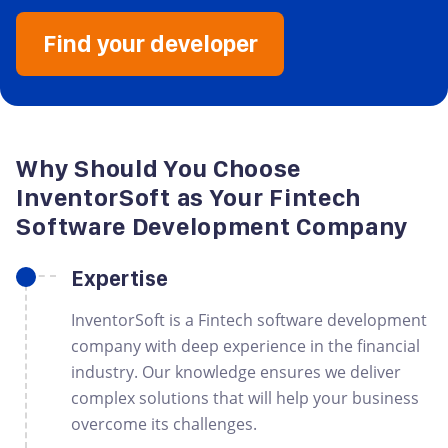
Find your developer
Why Should You Choose
InventorSoft as Your Fintech
Software Development Company
Expertise
InventorSoft is a Fintech software development
company with deep experience in the financial
industry. Our knowledge ensures we deliver
complex solutions that will help your business
overcome its challenges.