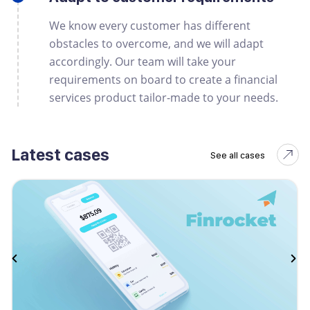
We know every customer has different
obstacles to overcome, and we will adapt
accordingly. Our team will take your
requirements on board to create a financial
services product tailor-made to your needs.
Latest cases
See all cases