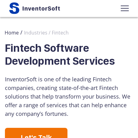
/
Home
Industries / Fintech
Fintech Software
Development Services
InventorSoft is one of the leading Fintech
companies, creating state-of-the-art Fintech
solutions that help transform your business. We
offer a range of services that can help enhance
any company’s fortunes.
Let's Talk