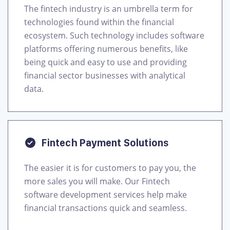
The fintech industry is an umbrella term for
technologies found within the financial
ecosystem. Such technology includes software
platforms offering numerous benefits, like
being quick and easy to use and providing
financial sector businesses with analytical
data.
Fintech Payment Solutions
The easier it is for customers to pay you, the
more sales you will make. Our Fintech
software development services help make
financial transactions quick and seamless.