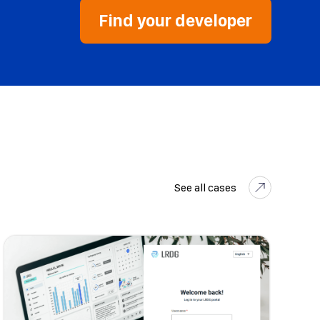
Find your developer
See all cases