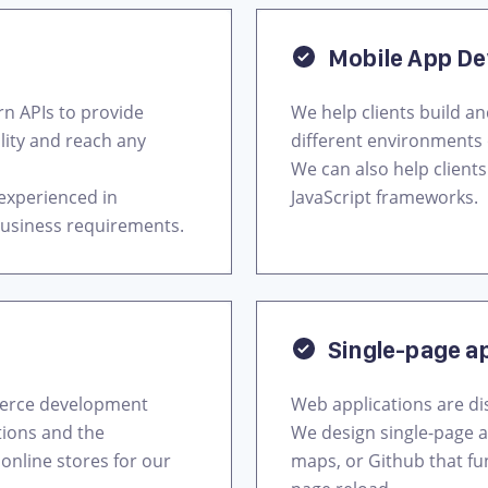
Mobile App D
 APIs to provide
We help clients build a
bility and reach any
different environments 
We can also help client
 experienced in
JavaScript frameworks.
business requirements.
Single-page a
merce development
Web applications are di
tions and the
We design single-page a
online stores for our
maps, or Github that fu