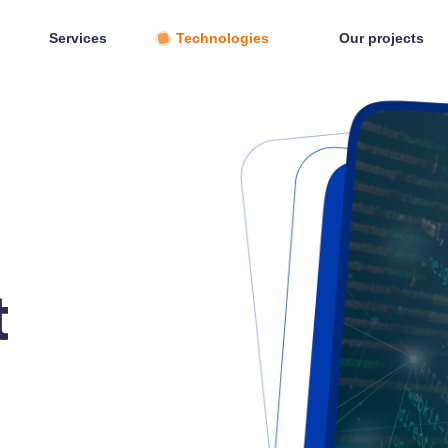
Services
Technologies
Our projects
t