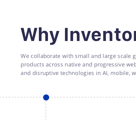
Why Invento
We collaborate with small and large scale g
products across native and progressive web
and disruptive technologies in AI, mobile, 