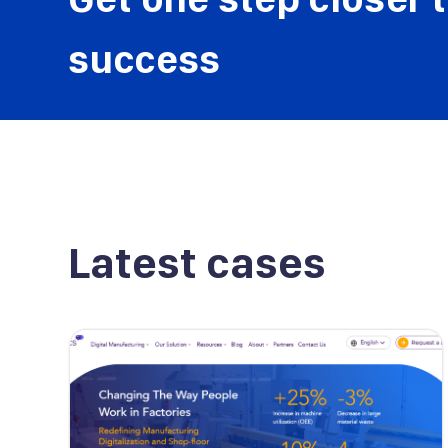
success
Latest cases