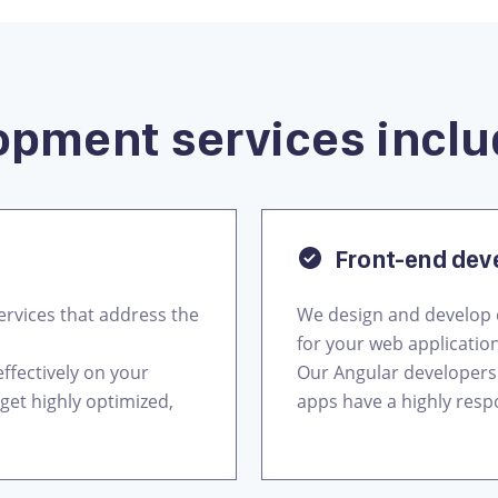
opment services inclu
Front-end de
rvices that address the
We design and develop 
for your web applicatio
ffectively on your
Our Angular developers
get highly optimized,
apps have a highly respo