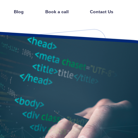
Blog
Book a call
Contact Us