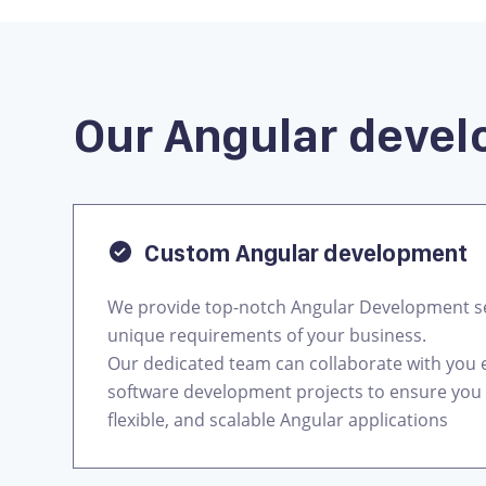
Our Angular devel
Custom Angular development
We provide top-notch Angular Development se
unique requirements of your business.
Our dedicated team can collaborate with you e
software development projects to ensure you 
flexible, and scalable Angular applications