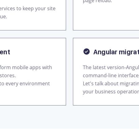
page reload.
rvices to keep your site
nue.
ment
Angular migra
tform mobile apps with
The latest version-Angul
stores.
command-line interface
 to every environment
Let's talk about migrat
your business operatio