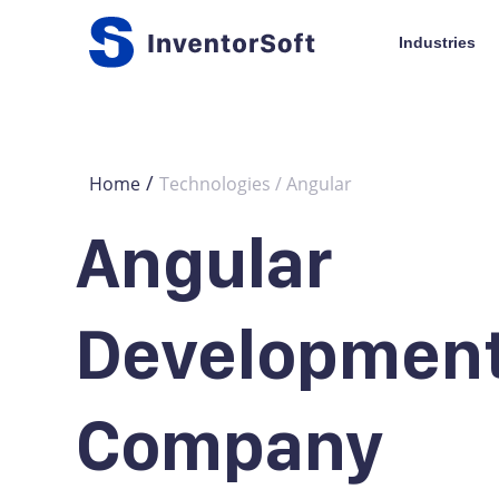
Industries
/
Home
Technologies / Angular
Angular
Developmen
Company