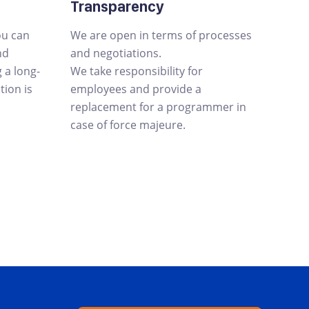
Transparency
ou can
We are open in terms of processes
nd
and negotiations.
a long-
We take responsibility for
tion is
employees and provide a
replacement for a programmer in
case of force majeure.