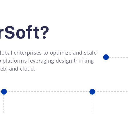
rSoft?
lobal enterprises to optimize and scale
 platforms leveraging design thinking
web, and cloud.