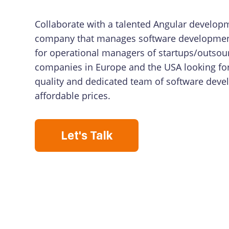
Collaborate with a talented Angular develop
company that manages software developmen
for operational managers of startups/outsour
companies in Europe and the USA looking fo
quality and dedicated team of software deve
affordable prices.
Let's Talk