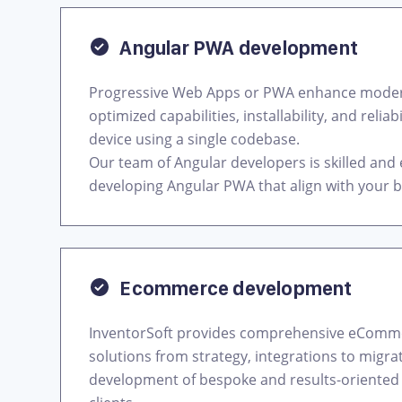
Angular PWA development
Progressive Web Apps or PWA enhance modern
optimized capabilities, installability, and relia
device using a single codebase.
Our team of Angular developers is skilled and
developing Angular PWA that align with your 
Ecommerce development
InventorSoft provides comprehensive eCom
solutions from strategy, integrations to migra
development of bespoke and results-oriented 