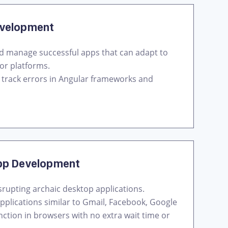
evelopment
nd manage successful apps that can adapt to
or platforms.
s track errors in Angular frameworks and
pp Development
srupting archaic desktop applications.
pplications similar to Gmail, Facebook, Google
nction in browsers with no extra wait time or