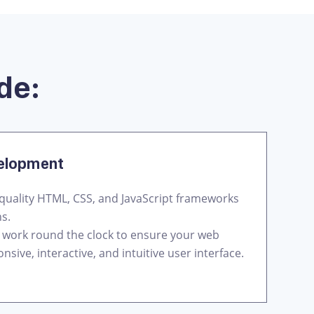
de:
velopment
quality HTML, CSS, and JavaScript frameworks
ns.
 work round the clock to ensure your web
nsive, interactive, and intuitive user interface.