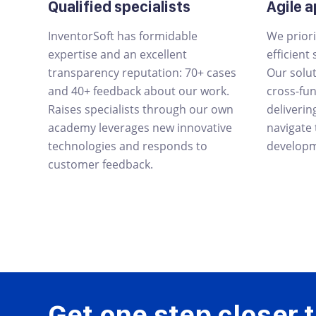
Qualified specialists
Agile 
InventorSoft has formidable
We priori
expertise and an excellent
efficient
transparency reputation: 70+ cases
Our solu
and 40+ feedback about our work.
cross-fu
Raises specialists through our own
deliverin
academy leverages new innovative
navigate
technologies and responds to
developm
customer feedback.
Get one step closer t