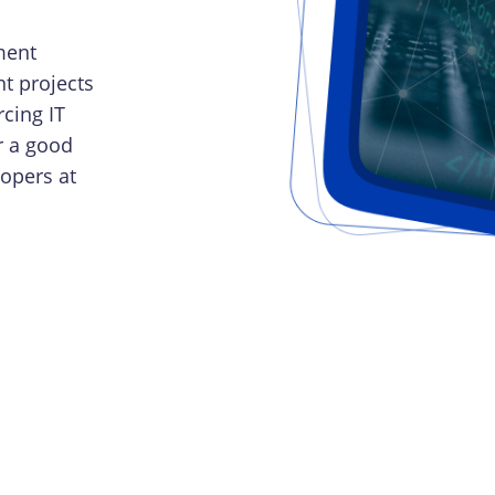
ment
t projects
cing IT
r a good
lopers at