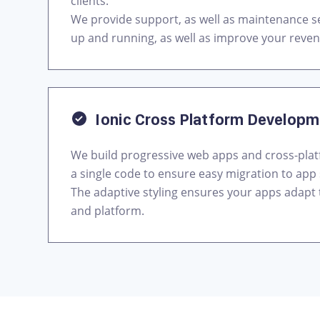
clients.
We provide support, as well as maintenance se
up and running, as well as improve your reve
Ionic Cross Platform Develop
We build progressive web apps and cross-pla
a single code to ensure easy migration to app 
The adaptive styling ensures your apps adapt
and platform.