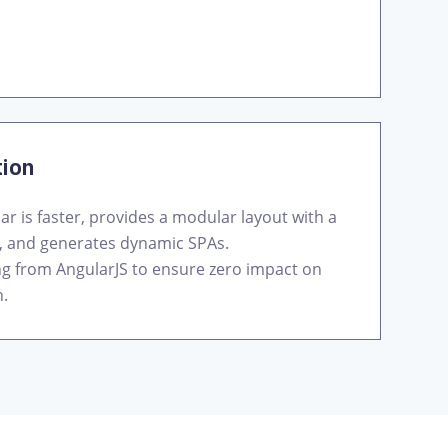
tion
ar is faster, provides a modular layout with a
, and generates dynamic SPAs.
ing from AngularJS to ensure zero impact on
n.