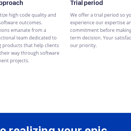
approach
Trial period
tize high code quality and
We offer a trial period so y
 software outcomes.
experience our expertise a
tions emanate from a
commitment before making 
nctional team dedicated to
term decision. Your satisfac
g products that help clients
our priority.
 their way through software
ent projects.
o realizing your
epic