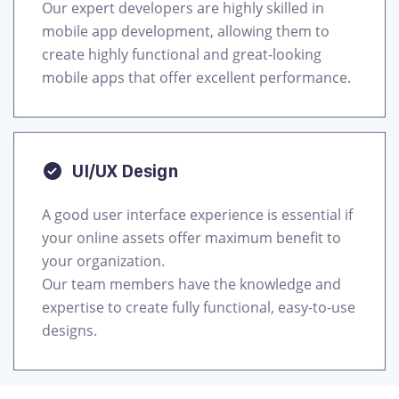
Our expert developers are highly skilled in
mobile app development, allowing them to
create highly functional and great-looking
mobile apps that offer excellent performance.
UI/UX Design
A good user interface experience is essential if
your online assets offer maximum benefit to
your organization.
Our team members have the knowledge and
expertise to create fully functional, easy-to-use