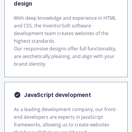
design
With deep knowledge and experience in HTML
and CSS, the InventorSoft software
development team creates websites of the
highest standards.
Our responsive designs offer full functionality,
are aesthetically pleasing, and align with your
brand identity
JavaScript development
As a leading development company, our front-
end developers are experts in JavaScript
frameworks, allowing us to create websites