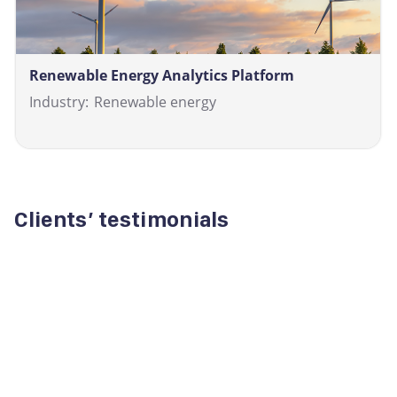
Renewable Energy Analytics Platform
Industry:
Renewable energy
Clients’ testimonials