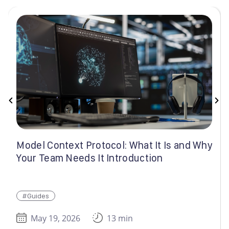
Model Context Protocol: What It Is and Why
Your Team Needs It Introduction
#Guides
May 19, 2026
13 min