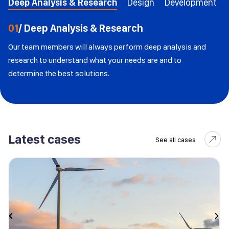
Deep Analysis & Research
Design
Development
01
/ Deep Analysis & Research
Our team members will always perform deep analysis and
research to understand what your needs are and to
determine the best solutions.
Latest cases
See all cases