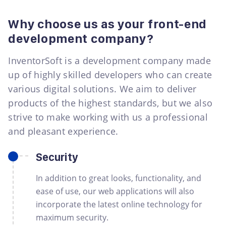
Why choose us as your front-end
development company?
InventorSoft is a development company made
up of highly skilled developers who can create
various digital solutions. We aim to deliver
products of the highest standards, but we also
strive to make working with us a professional
and pleasant experience.
Security
In addition to great looks, functionality, and
ease of use, our web applications will also
incorporate the latest online technology for
maximum security.