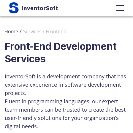
/
Home
Services / Frontend
Front-End Development
Services
InventorSoft is a development company that has
extensive experience in software development
projects.
Fluent in programming languages, our expert
team members can be trusted to create the best
user-friendly solutions for your organization’s
digital needs.