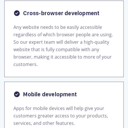
Cross-browser development
Any website needs to be easily accessible
regardless of which browser people are using.
So our expert team will deliver a high-quality
website that is fully compatible with any
browser, making it accessible to more of your
Mobile development
Apps for mobile devices will help give your
customers greater access to your products,
services, and other features.