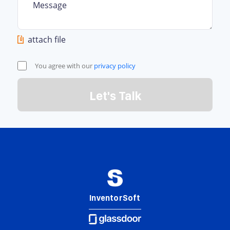
attach file
You agree with our
privacy policy
Let's Talk
InventorSoft