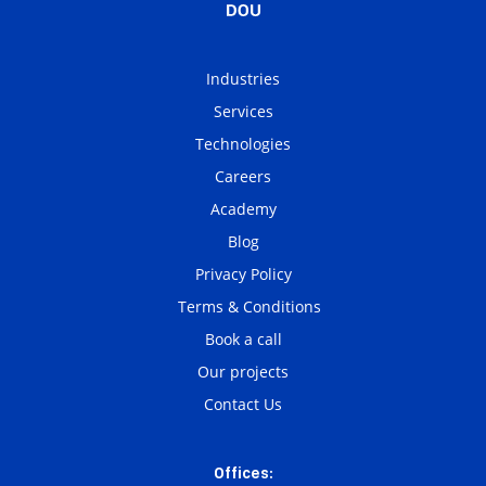
Industries
Services
Technologies
Careers
Academy
Blog
Privacy Policy
Terms & Conditions
Book a call
Our projects
Contact Us
Offices: