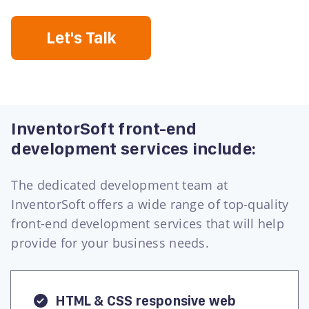
Let's Talk
InventorSoft front-end
development services include:
The dedicated development team at
InventorSoft offers a wide range of top-quality
front-end development services that will help
provide for your business needs.
HTML & CSS responsive web