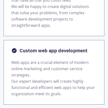
that have all that you could need
We will be happy to create digital solutions
that solve your problems, from complex
software development projects to
Custom web app development
Web apps are a crucial element of modern
online marketing and customer service
strategies.
Our expert developers will create highly
functional and efficient web apps to help your
organization meet its goals.