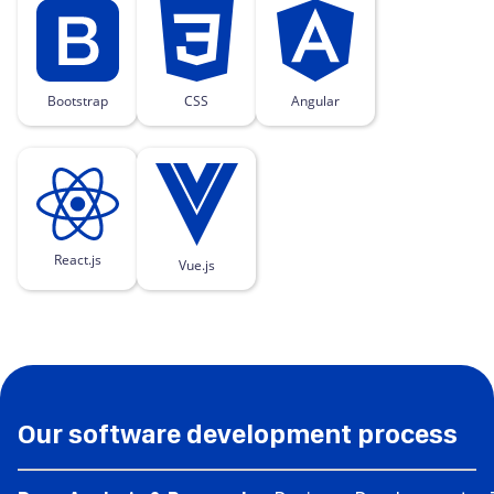
Bootstrap
CSS
Angular
React.js
Vue.js
Our software development process