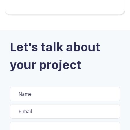
Let's talk about
your project