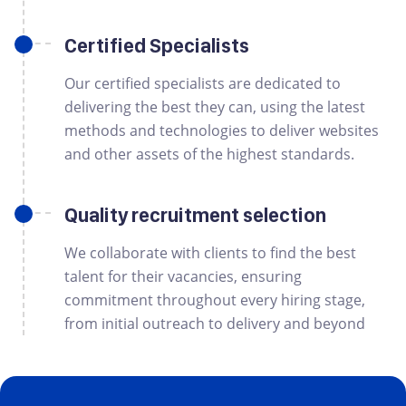
Certified Specialists
Our certified specialists are dedicated to
delivering the best they can, using the latest
methods and technologies to deliver websites
and other assets of the highest standards.
Quality recruitment selection
We collaborate with clients to find the best
talent for their vacancies, ensuring
commitment throughout every hiring stage,
from initial outreach to delivery and beyond