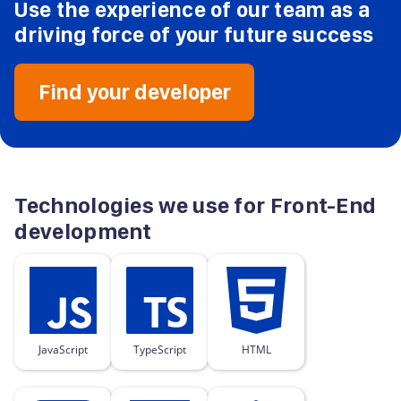
Use the experience of our team as a
driving force
of your future success
Find your developer
Technologies we use for Front-End
development
JavaScript
TypeScript
HTML